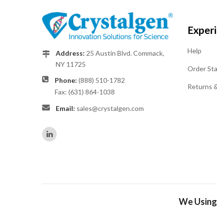
Exper
Help
Address:
25 Austin Blvd. Commack,
NY 11725
Order St
Phone:
(888) 510-1782
Returns 
Fax: (631) 864-1038
Email:
sales@crystalgen.com
We Using