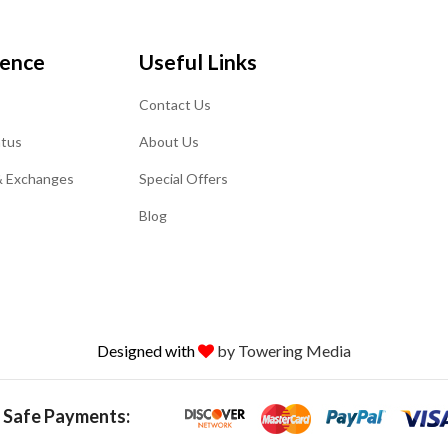
ience
Useful Links
Contact Us
atus
About Us
& Exchanges
Special Offers
Blog
Designed with
by Towering Media
 Safe Payments: