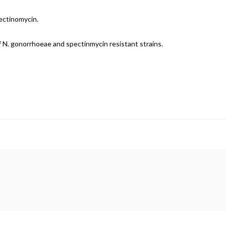
ectinomycin.
f N. gonorrhoeae and spectinmycin resistant strains.