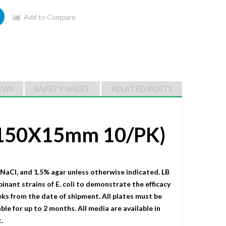
Add to Compare
EWS
SAFETY SHEET
RELATED POSTS
 (150X15mm 10/PK)
 NaCI, and 1.5% agar unless otherwise indicated. LB
binant strains of E. coli to demonstrate the efficacy
eks from the date of shipment. All plates must be
le for up to 2 months. All media are available in
.