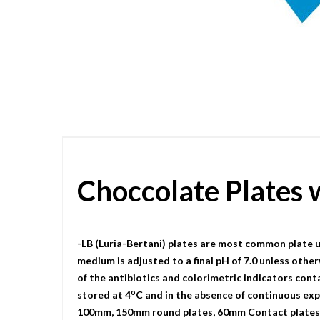
Skip
to
the
beginning
of
the
images
gallery
Choccolate Plates
-LB (Luria-Bertani) plates are most common plate u
medium is adjusted to a final pH of 7.0 unless other
of the antibiotics and colorimetric indicators cont
o
stored at 4
C and in the absence of continuous expo
100mm, 150mm round plates, 60mm Contact plates, a