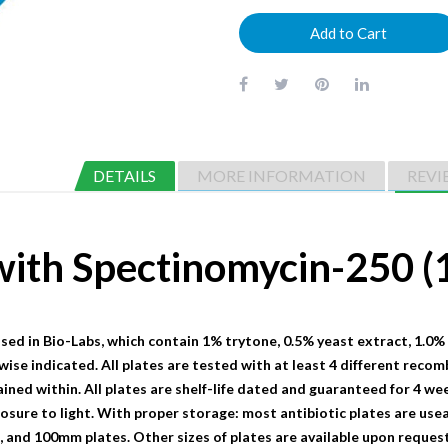
Add to Cart
DETAILS
MORE INFORMATION
REVI
 with Spectinomycin-250
sed in Bio-Labs, which contain 1% trytone, 0.5% yeast extract, 1.0%
wise indicated. All plates are tested with at least 4 different recom
ained within. All plates are shelf-life dated and guaranteed for 4 we
sure to light. With proper storage: most antibiotic plates are useab
nd 100mm plates. Other sizes of plates are available upon request