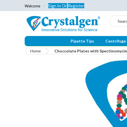
Sign In
Or
Register
Welcome
Search
Pipette Tips
Centrifuge
Home
Choccolate Plates with Spectinomyci
Skip
to
the
end
of
the
images
gallery