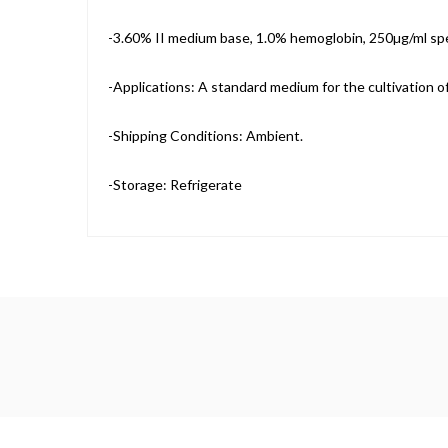
-3.60% II medium base, 1.0% hemoglobin, 250µg/ml sp
-Applications: A standard medium for the cultivation o
-Shipping Conditions: Ambient.
-Storage: Refrigerate