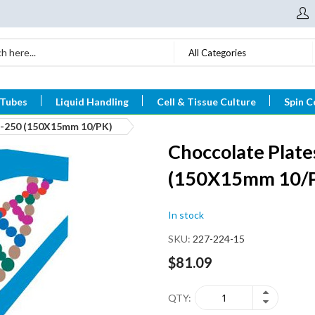
All Categories
 Tubes
Liquid Handling
Cell & Tissue Culture
Spin C
n-250 (150X15mm 10/PK)
Choccolate Plate
(150X15mm 10/
In stock
SKU
227-224-15
$81.09
QTY