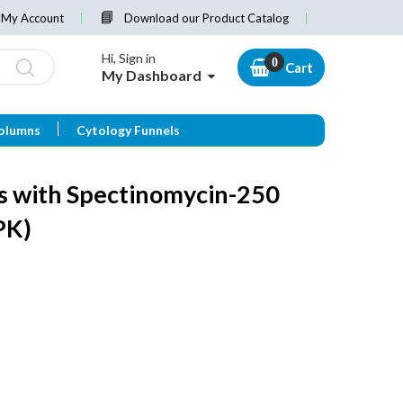
My Account
Download our Product Catalog
Hi, Sign in
Cart
My Dashboard
olumns
Cytology Funnels
s with Spectinomycin-250
PK)