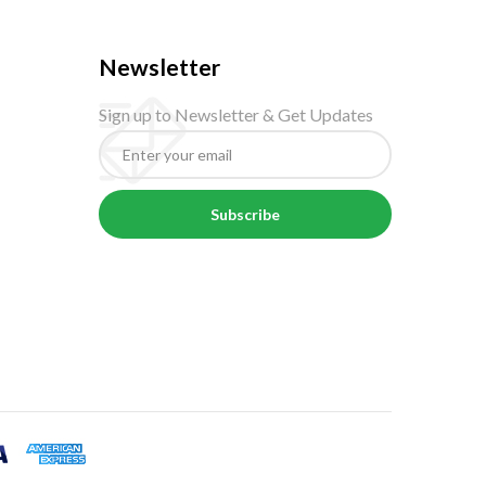
Newsletter
Sign up to Newsletter & Get Updates
Subscribe