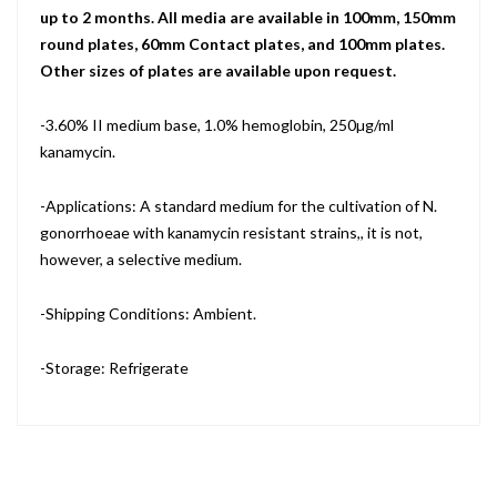
up to 2 months. All media are available in 100mm, 150mm
round plates, 60mm Contact plates, and 100mm plates.
Other sizes of plates are available upon request.
-3.60% II medium base, 1.0% hemoglobin, 250µg/ml
kanamycin.
-Applications: A standard medium for the cultivation of N.
gonorrhoeae with kanamycin resistant strains,, it is not,
however, a selective medium.
-Shipping Conditions: Ambient.
-Storage: Refrigerate