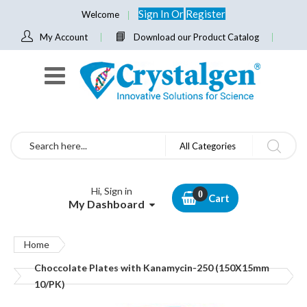
Sign In
Or
Register
Welcome
My Account
Download our Product Catalog
Search
All Categories
Hi, Sign in
Cart
My Dashboard
Home
Choccolate Plates with Kanamycin-250 (150X15mm
10/PK)
Skip