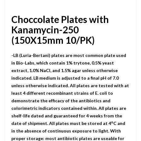
Choccolate Plates with
Kanamycin-250
(150X15mm 10/PK)
-LB (Luria-Bertani) plates are most common plate used
in Bio-Labs, which contain 1% trytone, 0.5% yeast
extract, 1.0% NaCI, and 1.5% agar unless otherwise
indicated. LB medium is adjusted to a final pH of 7.0
unless otherwise indicated. All plates are tested with at
least 4 different recombinant strains of E. coli to
demonstrate the efficacy of the antibiotics and
colorimetric indicators contained within. All plates are
shelf-life dated and guaranteed for 4 weeks from the
o
date of shipment. All plates must be stored at 4
C and
in the absence of continuous exposure to light. With
proper storage: most antibiotic plates are useable for