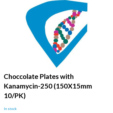
to
the
end
of
the
images
gallery
Skip
Choccolate Plates with
to
Kanamycin-250 (150X15mm
the
beginning
10/PK)
of
the
images
In stock
gallery