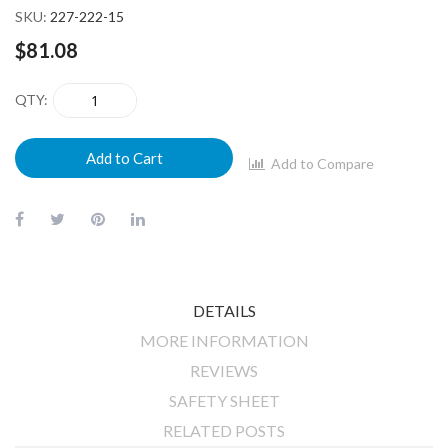
SKU
227-222-15
$81.08
QTY
Add to Cart
Add to Compare
DETAILS
MORE INFORMATION
REVIEWS
SAFETY SHEET
RELATED POSTS