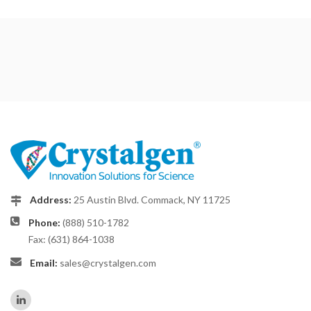
Address:
25 Austin Blvd. Commack, NY 11725
Phone:
(888) 510-1782
Fax: (631) 864-1038
Email:
sales@crystalgen.com