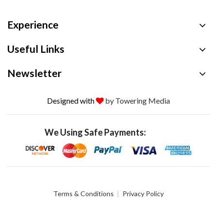
Experience
Useful Links
Newsletter
Designed with
by Towering Media
We Using Safe Payments:
Terms & Conditions
Privacy Policy