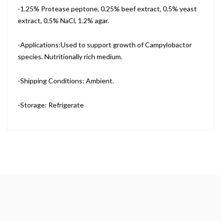
-1.25% Protease peptone, 0.25% beef extract, 0.5% yeast
extract, 0.5% NaCl, 1.2% agar.
-Applications:Used to support growth of Campylobactor
species. Nutritionally rich medium.
-Shipping Conditions: Ambient.
-Storage: Refrigerate