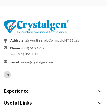
Address:
25 Austin Blvd. Commack, NY 11725
Phone:
(888) 510-1782
Fax: (631) 864-1038
Email:
sales@crystalgen.com
Experience
Useful Links