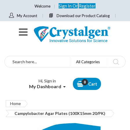
Sign In
Or
Register
Welcome
My Account
Download our Product Catalog
Search
All Categories
Hi, Sign in
Cart
My Dashboard
Home
Campylobacter Agar Plates (100X15mm 20/PK)
Skip
to