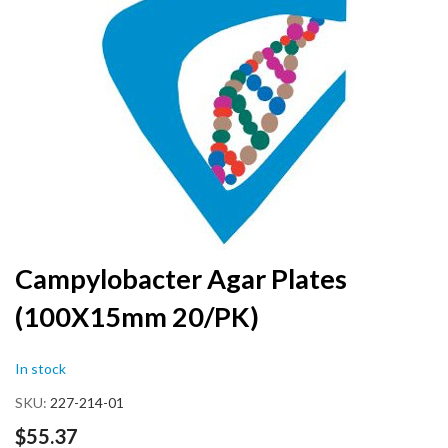
the
end
of
the
images
gallery
Skip
Campylobacter Agar Plates
to
(100X15mm 20/PK)
the
beginning
of
In stock
the
images
SKU
227-214-01
gallery
$55.37