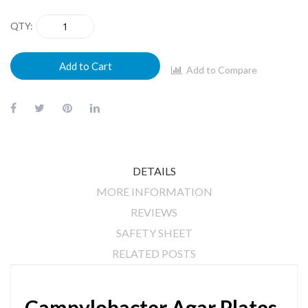
QTY
Add to Cart
Add to Compare
DETAILS
MORE INFORMATION
REVIEWS
SAFETY SHEET
RELATED POSTS
Campylobacter Agar Plates