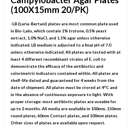
(100X15mm 20/PK)
-LB (Luria-Bertani) plates are most common plate used
in Bio-Labs, which contain 1% trytone, 0.5% yeast
extract, 1.0% NaCI, and 1.5% agar unless otherwise
indicated. LB medium is adjusted to a final pH of 7.0
unless otherwise indicated. All plates are tested with at
least 4 different recombinant strains of E. coli to
demonstrate the efficacy of the antibiotics and
colorimetric indicators contained within. All plates are
shelf-life dated and guaranteed for 4 weeks from the
o
date of shipment. All plates must be stored at 4
C and
in the absence of continuous exposure to light. With
proper storage: most antibiotic plates are useable for
up to 2 months. All media are available in 100mm, 150mm
round plates, 60mm Contact plates, and 100mm plates.
Other sizes of plates are available upon request.