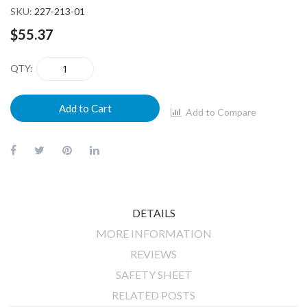
SKU
227-213-01
$55.37
QTY
Add to Cart
Add to Compare
DETAILS
MORE INFORMATION
REVIEWS
SAFETY SHEET
RELATED POSTS