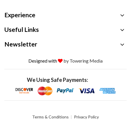
Experience
Useful Links
Newsletter
Designed with
by Towering Media
We Using Safe Payments:
Terms & Conditions
Privacy Policy