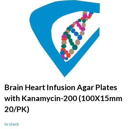
to
the
end
of
the
images
gallery
Skip
Brain Heart Infusion Agar Plates
to
with Kanamycin-200 (100X15mm
the
beginning
20/PK)
of
the
images
In stock
gallery