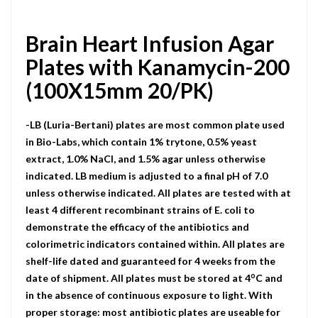
Brain Heart Infusion Agar
Plates with Kanamycin-200
(100X15mm 20/PK)
-LB (Luria-Bertani) plates are most common plate used
in Bio-Labs, which contain 1% trytone, 0.5% yeast
extract, 1.0% NaCI, and 1.5% agar unless otherwise
indicated. LB medium is adjusted to a final pH of 7.0
unless otherwise indicated. All plates are tested with at
least 4 different recombinant strains of E. coli to
demonstrate the efficacy of the antibiotics and
colorimetric indicators contained within. All plates are
shelf-life dated and guaranteed for 4 weeks from the
o
date of shipment. All plates must be stored at 4
C and
in the absence of continuous exposure to light. With
proper storage: most antibiotic plates are useable for