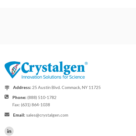
Address:
25 Austin Blvd. Commack, NY 11725
Phone:
(888) 510-1782
Fax: (631) 864-1038
Email:
sales@crystalgen.com