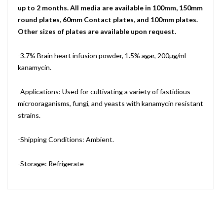
up to 2 months. All media are available in 100mm, 150mm
round plates, 60mm Contact plates, and 100mm plates.
Other sizes of plates are available upon request.
-3.7% Brain heart infusion powder, 1.5% agar, 200µg/ml
kanamycin.
-Applications: Used for cultivating a variety of fastidious
microoraganisms, fungi, and yeasts with kanamycin resistant
strains.
-Shipping Conditions: Ambient.
-Storage: Refrigerate