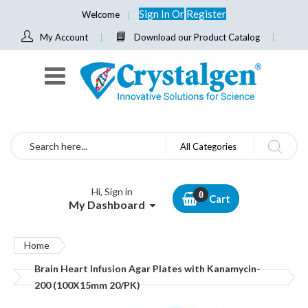
Sign In
Or
Register
Welcome
My Account
Download our Product Catalog
Search
All Categories
Hi, Sign in
Cart
My Dashboard
Home
Brain Heart Infusion Agar Plates with Kanamycin-
200 (100X15mm 20/PK)
Skip