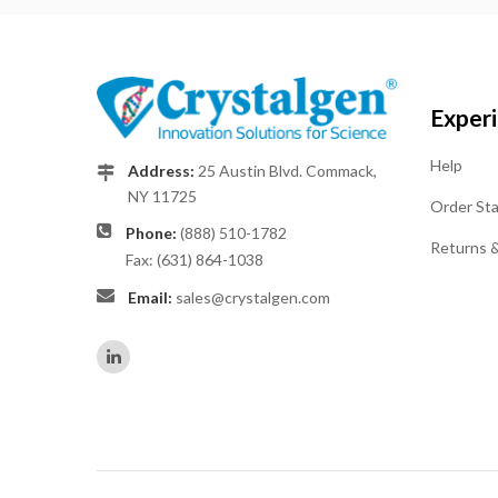
Exper
Help
Address:
25 Austin Blvd. Commack,
NY 11725
Order St
Phone:
(888) 510-1782
Returns 
Fax: (631) 864-1038
Email:
sales@crystalgen.com