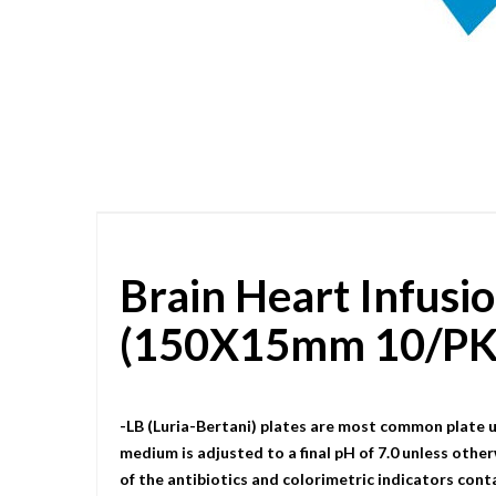
Skip
to
the
beginning
of
the
images
gallery
Brain Heart Infusi
(150X15mm 10/PK
-LB (Luria-Bertani) plates are most common plate u
medium is adjusted to a final pH of 7.0 unless other
of the antibiotics and colorimetric indicators cont