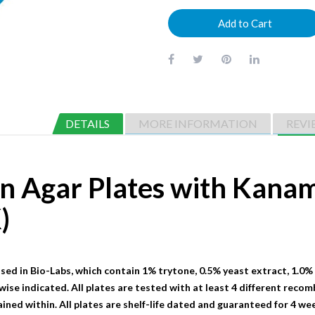
Add to Cart
DETAILS
MORE INFORMATION
REVI
on Agar Plates with Kana
)
sed in Bio-Labs, which contain 1% trytone, 0.5% yeast extract, 1.0%
wise indicated. All plates are tested with at least 4 different recom
ained within. All plates are shelf-life dated and guaranteed for 4 we