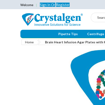
Sign In
Or
Register
Welcome
Search
Pipette Tips
Centrifuge
Home
Brain Heart Infusion Agar Plates wit
Skip
to
the
end
of
the
images
gallery