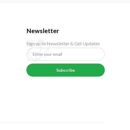
Newsletter
Sign up to Newsletter & Get Updates
Subscribe