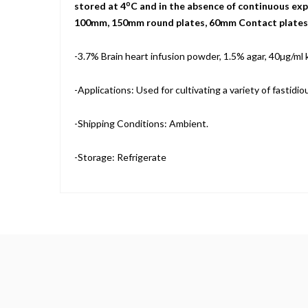
o
stored at 4
C and in the absence of continuous expo
100mm, 150mm round plates, 60mm Contact plates, a
-3.7% Brain heart infusion powder, 1.5% agar, 40µg/ml
-Applications: Used for cultivating a variety of fastid
-Shipping Conditions: Ambient.
-Storage: Refrigerate