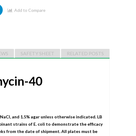
Add to Compare
EWS
SAFETY SHEET
RELATED POSTS
mycin-40
 NaCI, and 1.5% agar unless otherwise indicated. LB
binant strains of E. coli to demonstrate the efficacy
eks from the date of shipment. All plates must be