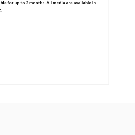
le for up to 2 months. All media are available in
.