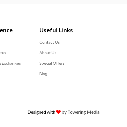
ience
Useful Links
Contact Us
atus
About Us
& Exchanges
Special Offers
Blog
Designed with
by Towering Media