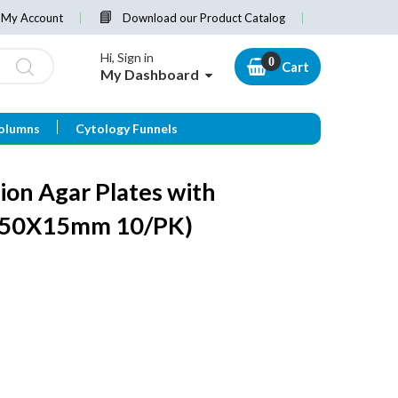
My Account
Download our Product Catalog
Hi, Sign in
Cart
My Dashboard
olumns
Cytology Funnels
ion Agar Plates with
150X15mm 10/PK)