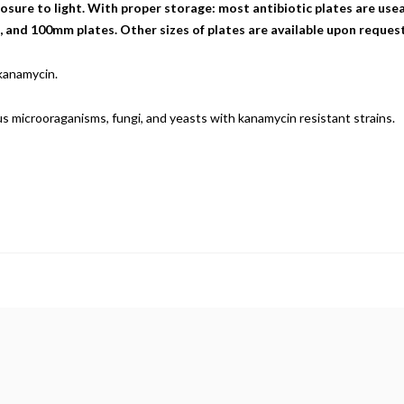
sure to light. With proper storage: most antibiotic plates are useab
nd 100mm plates. Other sizes of plates are available upon request
 kanamycin.
ious microoraganisms, fungi, and yeasts with kanamycin resistant strains.