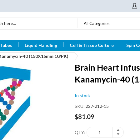
All Categories
 Tubes
Liquid Handling
Cell & Tissue Culture
Spin C
h Kanamycin-40 (150X15mm 10/PK)
Brain Heart Infus
Kanamycin-40 (
In stock
SKU
227-212-15
$81.09
QTY