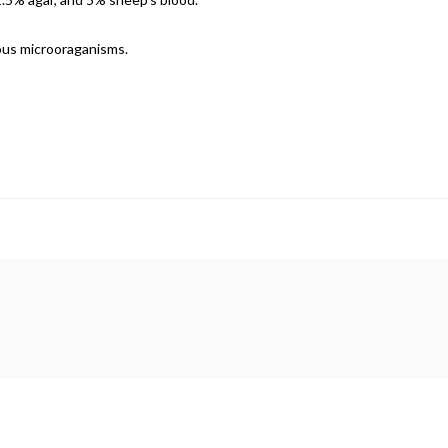
ious microoraganisms.