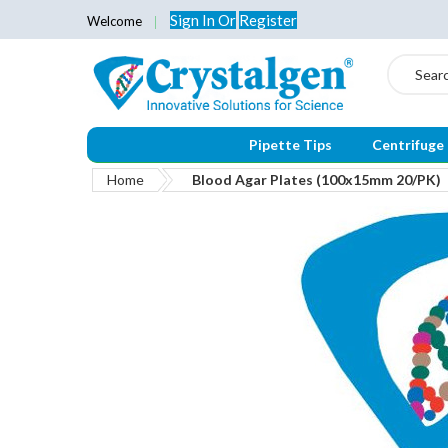
Sign In
Or
Register
Welcome
Search
Pipette Tips
Centrifuge
Home
Blood Agar Plates (100x15mm 20/PK)
Skip
to
the
end
of
the
images
gallery