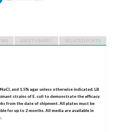
EWS
SAFETY SHEET
RELATED POSTS
 NaCI, and 1.5% agar unless otherwise indicated. LB
binant strains of E. coli to demonstrate the efficacy
eks from the date of shipment. All plates must be
le for up to 2 months. All media are available in
.