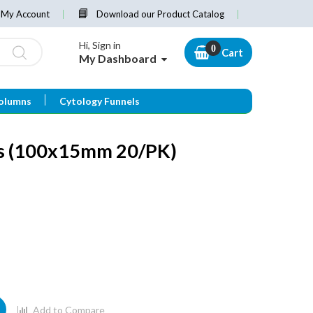
My Account
Download our Product Catalog
Hi, Sign in
Cart
My Dashboard
olumns
Cytology Funnels
es (100x15mm 20/PK)
Add to Compare