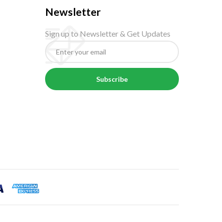
Newsletter
Sign up to Newsletter & Get Updates
Subscribe