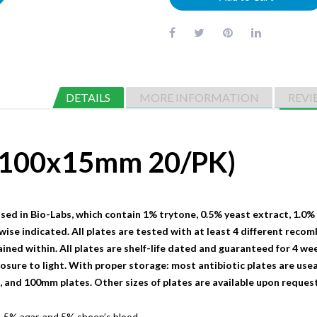
DETAILS
MORE INFORMATION
REVI
 (100x15mm 20/PK)
sed in Bio-Labs, which contain 1% trytone, 0.5% yeast extract, 1.0%
wise indicated. All plates are tested with at least 4 different recom
ained within. All plates are shelf-life dated and guaranteed for 4 we
sure to light. With proper storage: most antibiotic plates are useab
nd 100mm plates. Other sizes of plates are available upon request
.5% agar, and 5% sheep’s blood.