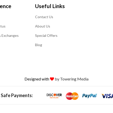
ience
Useful Links
Contact Us
atus
About Us
& Exchanges
Special Offers
Blog
Designed with
by Towering Media
 Safe Payments: