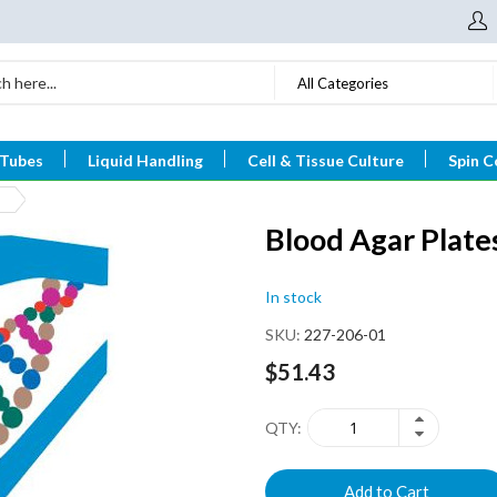
All Categories
 Tubes
Liquid Handling
Cell & Tissue Culture
Spin C
Blood Agar Plat
In stock
SKU
227-206-01
$51.43
QTY
Add to Cart