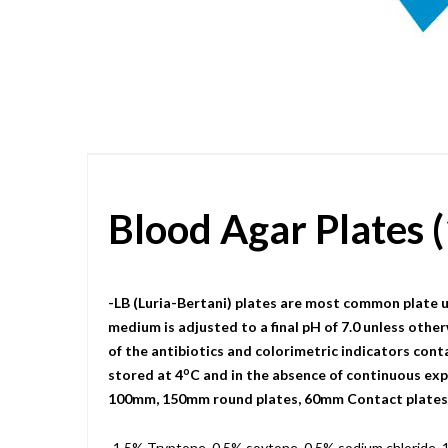
Skip
to
the
beginning
of
the
images
gallery
Blood Agar Plates
-LB (Luria-Bertani) plates are most common plate u
medium is adjusted to a final pH of 7.0 unless other
of the antibiotics and colorimetric indicators cont
o
stored at 4
C and in the absence of continuous expo
100mm, 150mm round plates, 60mm Contact plates, a
-1.5% Tryptone, 0.5% soytone, 0.5% sodium chloride, 1