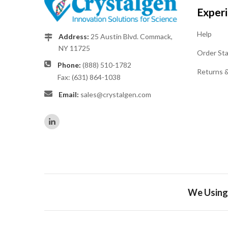
Exper
Help
Address:
25 Austin Blvd. Commack,
NY 11725
Order St
Phone:
(888) 510-1782
Returns 
Fax: (631) 864-1038
Email:
sales@crystalgen.com
We Using