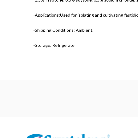
-Applications:Used for isolating and cultivating fastid
-Shipping Conditions: Ambient.
-Storage: Refrigerate