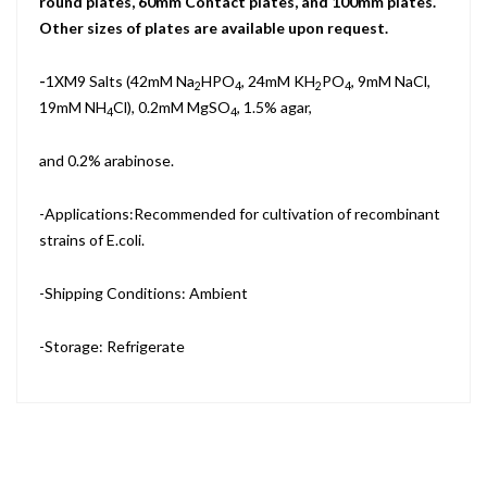
round plates, 60mm Contact plates, and 100mm plates.
Other sizes of plates are available upon request.
-
1XM9 Salts (42mM Na
HPO
, 24mM KH
PO
, 9mM NaCl,
2
4
2
4
19mM NH
Cl), 0.2mM MgSO
, 1.5% agar,
4
4
and 0.2% arabinose.
-Applications:Recommended for cultivation of recombinant
strains of E.coli.
-Shipping Conditions: Ambient
-Storage: Refrigerate