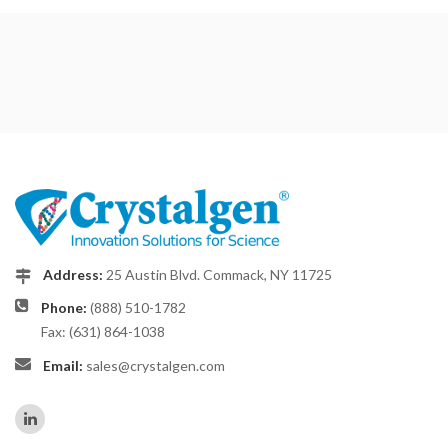
Address:
25 Austin Blvd. Commack, NY 11725
Phone:
(888) 510-1782
Fax: (631) 864-1038
Email:
sales@crystalgen.com