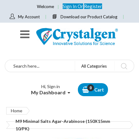
Sign In
Or
Register
Welcome
My Account
Download our Product Catalog
Search
All Categories
Hi, Sign in
Cart
My Dashboard
Home
M9 Minimal Salts Agar-Arabinose (150X15mm
10/PK)
Skip