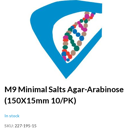
to
the
end
of
the
images
gallery
Skip
M9 Minimal Salts Agar-Arabinose
to
(150X15mm 10/PK)
the
beginning
of
In stock
the
images
SKU
227-195-15
gallery