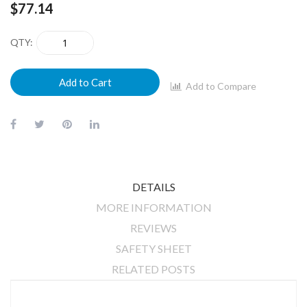
$77.14
QTY
Add to Cart
Add to Compare
DETAILS
MORE INFORMATION
REVIEWS
SAFETY SHEET
RELATED POSTS