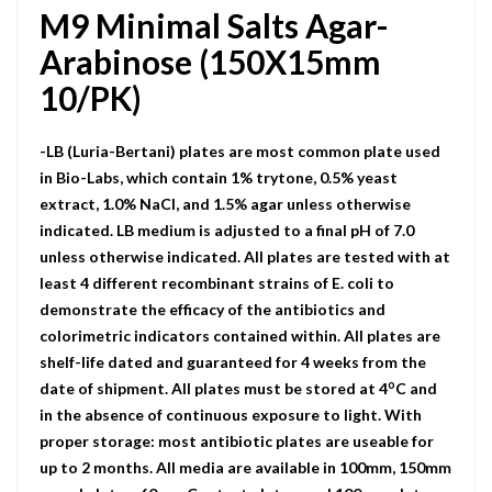
M9 Minimal Salts Agar-
Arabinose (150X15mm
10/PK)
-LB (Luria-Bertani) plates are most common plate used
in Bio-Labs, which contain 1% trytone, 0.5% yeast
extract, 1.0% NaCI, and 1.5% agar unless otherwise
indicated. LB medium is adjusted to a final pH of 7.0
unless otherwise indicated. All plates are tested with at
least 4 different recombinant strains of E. coli to
demonstrate the efficacy of the antibiotics and
colorimetric indicators contained within. All plates are
shelf-life dated and guaranteed for 4 weeks from the
o
date of shipment. All plates must be stored at 4
C and
in the absence of continuous exposure to light. With
proper storage: most antibiotic plates are useable for
up to 2 months. All media are available in 100mm, 150mm