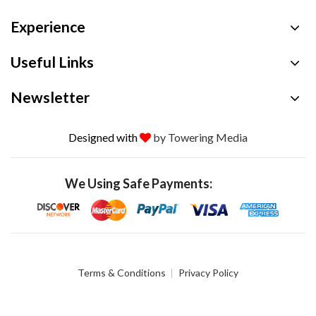
Experience
Useful Links
Newsletter
Designed with
by Towering Media
We Using Safe Payments:
Terms & Conditions
Privacy Policy