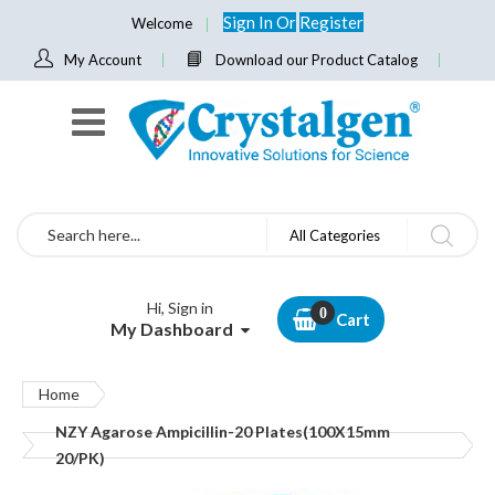
Sign In
Or
Register
Welcome
My Account
Download our Product Catalog
Search
All Categories
Hi, Sign in
Cart
My Dashboard
Home
NZY Agarose Ampicillin-20 Plates(100X15mm
20/PK)
Skip