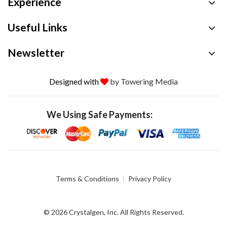
Experience
Useful Links
Newsletter
Designed with
by Towering Media
We Using Safe Payments:
Terms & Conditions
Privacy Policy
© 2026 Crystalgen, Inc. All Rights Reserved.