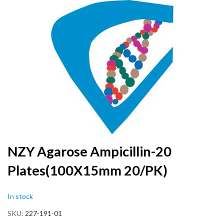
to
the
end
of
the
images
gallery
Skip
NZY Agarose Ampicillin-20
to
Plates(100X15mm 20/PK)
the
beginning
of
In stock
the
images
SKU
227-191-01
gallery