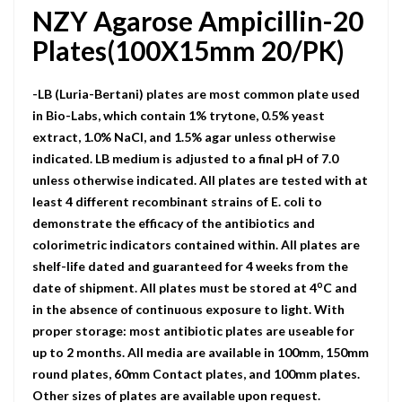
NZY Agarose Ampicillin-20
Plates(100X15mm 20/PK)
-LB (Luria-Bertani) plates are most common plate used
in Bio-Labs, which contain 1% trytone, 0.5% yeast
extract, 1.0% NaCI, and 1.5% agar unless otherwise
indicated. LB medium is adjusted to a final pH of 7.0
unless otherwise indicated. All plates are tested with at
least 4 different recombinant strains of E. coli to
demonstrate the efficacy of the antibiotics and
colorimetric indicators contained within. All plates are
shelf-life dated and guaranteed for 4 weeks from the
o
date of shipment. All plates must be stored at 4
C and
in the absence of continuous exposure to light. With
proper storage: most antibiotic plates are useable for
up to 2 months. All media are available in 100mm, 150mm
round plates, 60mm Contact plates, and 100mm plates.
Other sizes of plates are available upon request.