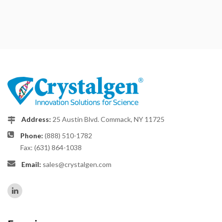
Address:
25 Austin Blvd. Commack, NY 11725
Phone:
(888) 510-1782
Fax: (631) 864-1038
Email:
sales@crystalgen.com