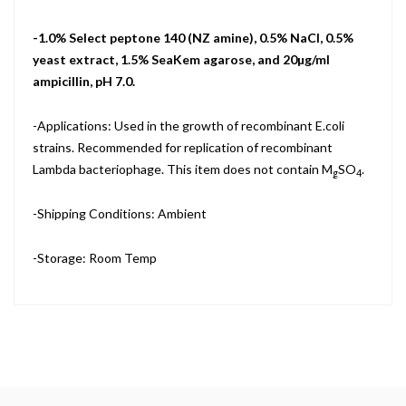
-1.0% Select peptone 140 (NZ amine), 0.5% NaCl, 0.5%
yeast extract, 1.5% SeaKem agarose, and 20µg/ml
ampicillin, pH 7.0.
-Applications: Used in the growth of recombinant E.coli
strains. Recommended for replication of recombinant
Lambda bacteriophage. This item does not contain M
SO
.
g
4
-Shipping Conditions: Ambient
-Storage: Room Temp