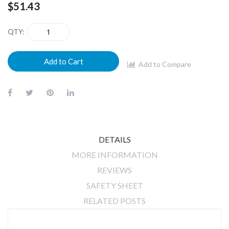
$51.43
QTY
Add to Cart
Add to Compare
DETAILS
MORE INFORMATION
REVIEWS
SAFETY SHEET
RELATED POSTS