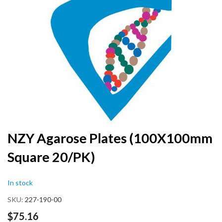
the
end
of
the
images
gallery
Skip
NZY Agarose Plates (100X100mm
to
Square 20/PK)
the
beginning
of
In stock
the
images
SKU
227-190-00
gallery
$75.16