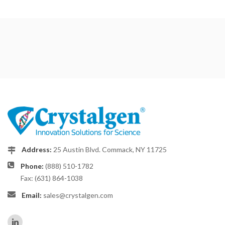
Address:
25 Austin Blvd. Commack, NY 11725
Phone:
(888) 510-1782
Fax: (631) 864-1038
Email:
sales@crystalgen.com