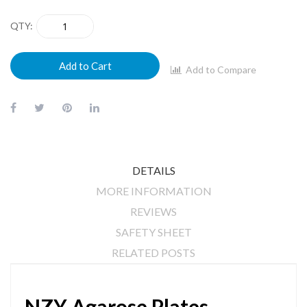
QTY
Add to Cart
Add to Compare
DETAILS
MORE INFORMATION
REVIEWS
SAFETY SHEET
RELATED POSTS
NZY Agarose Plates