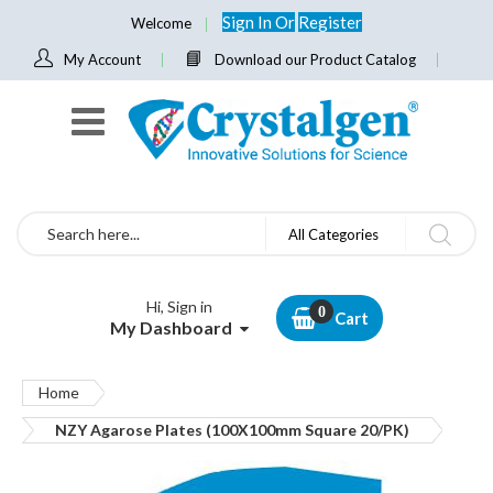
Sign In
Or
Register
Welcome
My Account
Download our Product Catalog
Search
All Categories
Hi, Sign in
Cart
My Dashboard
Home
NZY Agarose Plates (100X100mm Square 20/PK)
Skip
to