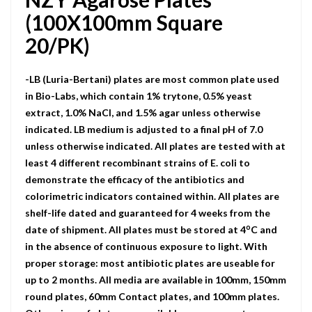
(100X100mm Square
20/PK)
-LB (Luria-Bertani) plates are most common plate used
in Bio-Labs, which contain 1% trytone, 0.5% yeast
extract, 1.0% NaCI, and 1.5% agar unless otherwise
indicated. LB medium is adjusted to a final pH of 7.0
unless otherwise indicated. All plates are tested with at
least 4 different recombinant strains of E. coli to
demonstrate the efficacy of the antibiotics and
colorimetric indicators contained within. All plates are
shelf-life dated and guaranteed for 4 weeks from the
o
date of shipment. All plates must be stored at 4
C and
in the absence of continuous exposure to light. With
proper storage: most antibiotic plates are useable for
up to 2 months. All media are available in 100mm, 150mm
round plates, 60mm Contact plates, and 100mm plates.