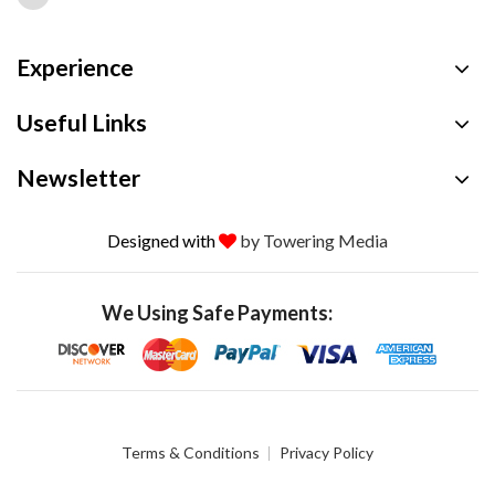
Experience
Useful Links
Newsletter
Designed with
by Towering Media
We Using Safe Payments:
Terms & Conditions
Privacy Policy