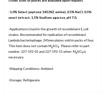
Other sizes of plates are available upon request.
-1.0% Select peptone 140 (NZ amine), 0.5% NaCl, 0.5%
yeast extract, 1.5% SeaKem agarose, pH 7.0.
-Applications:Used in the growth of recombinant E.coli
strains. Recommended for replication of recombinant
Lambda bacteriophage. 245mm plates sold in packs of four.
This item does not contain M
SO
. Please refer to part
g
4
number 227-192-01 and 227-192-15 when M
SO
is
g
4
necessary.
-Shipping Conditions: Ambient
-Storage: Refrigerate