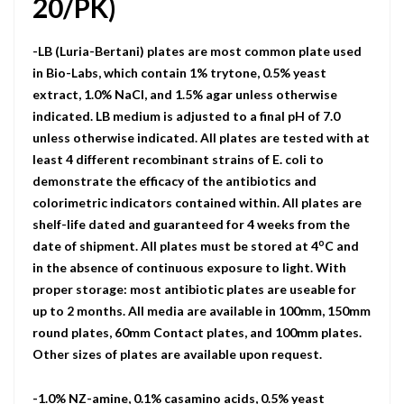
20/PK)
-LB (Luria-Bertani) plates are most common plate used
in Bio-Labs, which contain 1% trytone, 0.5% yeast
extract, 1.0% NaCI, and 1.5% agar unless otherwise
indicated. LB medium is adjusted to a final pH of 7.0
unless otherwise indicated. All plates are tested with at
least 4 different recombinant strains of E. coli to
demonstrate the efficacy of the antibiotics and
colorimetric indicators contained within. All plates are
shelf-life dated and guaranteed for 4 weeks from the
o
date of shipment. All plates must be stored at 4
C and
in the absence of continuous exposure to light. With
proper storage: most antibiotic plates are useable for
up to 2 months. All media are available in 100mm, 150mm
round plates, 60mm Contact plates, and 100mm plates.
Other sizes of plates are available upon request.
-1.0% NZ-amine, 0.1% casamino acids, 0.5% yeast