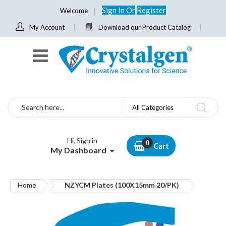
Sign In
Or
Register
Welcome
My Account
Download our Product Catalog
Search
All Categories
Hi, Sign in
Cart
My Dashboard
Home
NZYCM Plates (100X15mm 20/PK)
Skip
to
the