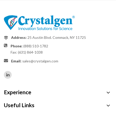
Address:
25 Austin Blvd. Commack, NY 11725
Phone:
(888) 510-1782
Fax: (631) 864-1038
Email:
sales@crystalgen.com
Experience
Useful Links