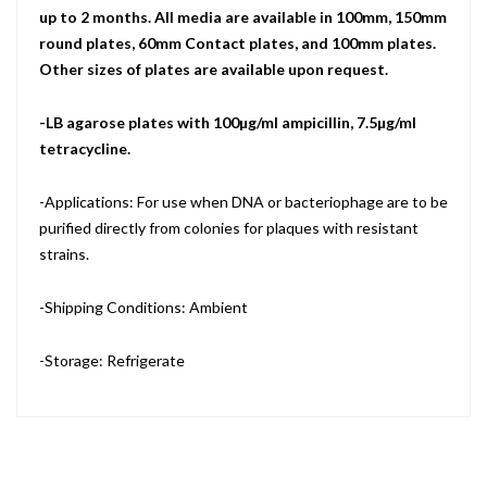
up to 2 months. All media are available in 100mm, 150mm
round plates, 60mm Contact plates, and 100mm plates.
Other sizes of plates are available upon request.
-LB agarose plates with 100µg/ml ampicillin, 7.5µg/ml
tetracycline.
-Applications: For use when DNA or bacteriophage are to be
purified directly from colonies for plaques with resistant
strains.
-Shipping Conditions: Ambient
-Storage: Refrigerate