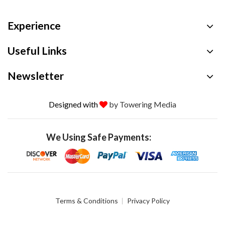
Experience
Useful Links
Newsletter
Designed with
by Towering Media
We Using Safe Payments:
Terms & Conditions
Privacy Policy