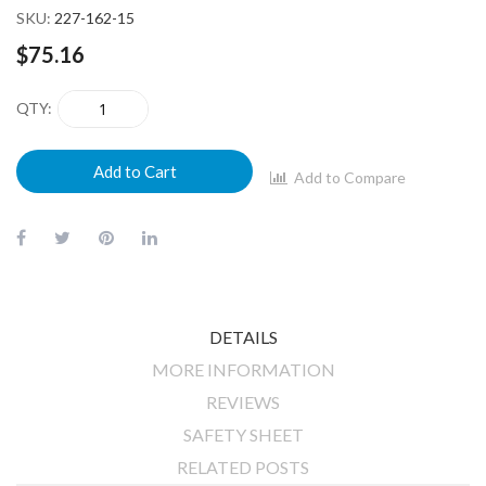
SKU
227-162-15
$75.16
QTY
Add to Cart
Add to Compare
DETAILS
MORE INFORMATION
REVIEWS
SAFETY SHEET
RELATED POSTS