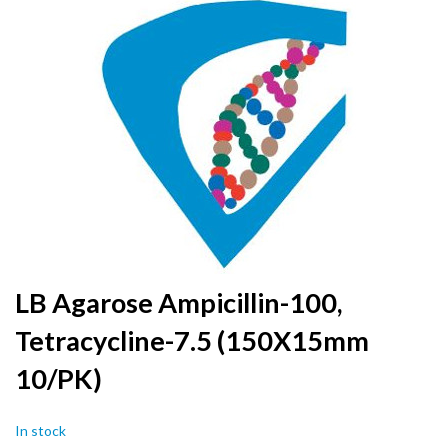
to
the
end
of
the
images
gallery
Skip
LB Agarose Ampicillin-100,
to
Tetracycline-7.5 (150X15mm
the
beginning
10/PK)
of
the
images
In stock
gallery