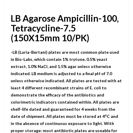
LB Agarose Ampicillin-100,
Tetracycline-7.5
(150X15mm 10/PK)
-LB (Luria-Bertani) plates are most common plate used
in Bio-Labs, which contain 1% trytone, 0.5% yeast
extract, 1.0% NaCI, and 1.5% agar unless otherwise
indicated. LB medium is adjusted to a final pH of 7.0
unless otherwise indicated. All plates are tested with at
least 4 different recombinant strains of E. coli to
demonstrate the efficacy of the antibiotics and
colorimetric indicators contained within. All plates are
shelf-life dated and guaranteed for 4 weeks from the
o
date of shipment. All plates must be stored at 4
C and
in the absence of continuous exposure to light. With
proper storage: most antibiotic plates are useable for