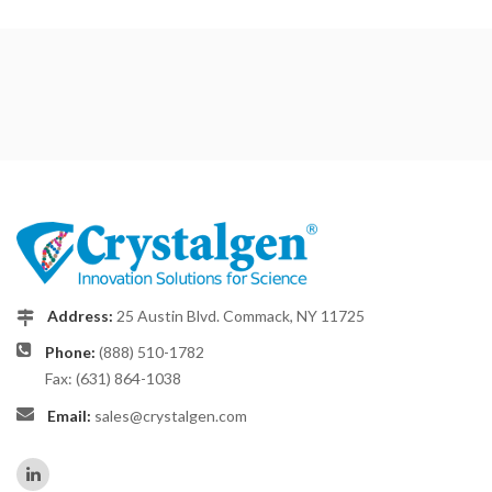
Address:
25 Austin Blvd. Commack, NY 11725
Phone:
(888) 510-1782
Fax: (631) 864-1038
Email:
sales@crystalgen.com