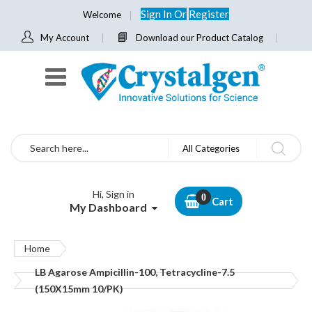
Sign In
Or
Register
Welcome
My Account
Download our Product Catalog
Search
All Categories
Hi, Sign in
Cart
My Dashboard
Home
LB Agarose Ampicillin-100, Tetracycline-7.5
(150X15mm 10/PK)
Skip