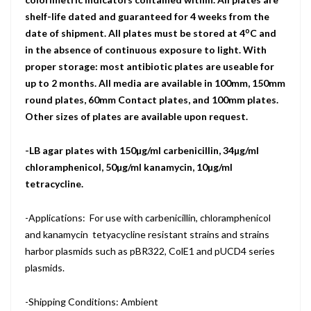
shelf-life dated and guaranteed for 4 weeks from the
o
date of shipment. All plates must be stored at 4
C and
in the absence of continuous exposure to light. With
proper storage: most antibiotic plates are useable for
up to 2 months. All media are available in 100mm, 150mm
round plates, 60mm Contact plates, and 100mm plates.
Other sizes of plates are available upon request.
-LB agar plates with 150µg/ml carbenicillin, 34µg/ml
chloramphenicol, 50µg/ml kanamycin, 10µg/ml
tetracycline.
-Applications: For use with carbenicillin, chloramphenicol
and kanamycin tetyacycline resistant strains and strains
harbor plasmids such as pBR322, ColE1 and pUCD4 series
plasmids.
-Shipping Conditions: Ambient