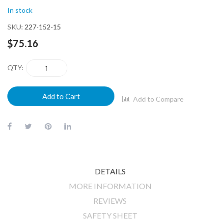
In stock
SKU
227-152-15
$75.16
QTY
Add to Cart
Add to Compare
DETAILS
MORE INFORMATION
REVIEWS
SAFETY SHEET