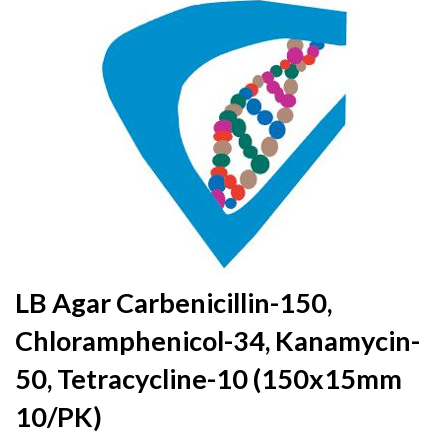
to
the
end
of
the
images
gallery
Skip
LB Agar Carbenicillin-150,
to
Chloramphenicol-34, Kanamycin-
the
beginning
50, Tetracycline-10 (150x15mm
of
the
10/PK)
images
gallery