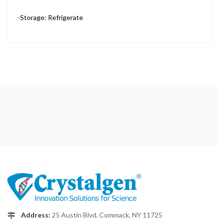
-Storage: Refrigerate
Address:
25 Austin Blvd. Commack, NY 11725