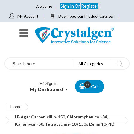
Sign In
Or
Register
Welcome
My Account
Download our Product Catalog
Search
All Categories
Hi, Sign in
Cart
My Dashboard
Home
LB Agar Carbenicillin-150, Chloramphenicol-34,
Kanamycin-50, Tetracycline-10 (150x15mm 10/PK)
Skip