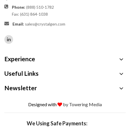
Phone:
(888) 510-1782
Fax: (631) 864-1038
Email:
sales@crystalgen.com
Experience
Useful Links
Newsletter
Designed with
by Towering Media
We Using Safe Payments: