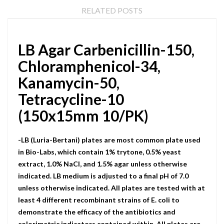
RELATED POSTS
LB Agar Carbenicillin-150,
Chloramphenicol-34,
Kanamycin-50,
Tetracycline-10
(150x15mm 10/PK)
-LB (Luria-Bertani) plates are most common plate used
in Bio-Labs, which contain 1% trytone, 0.5% yeast
extract, 1.0% NaCI, and 1.5% agar unless otherwise
indicated. LB medium is adjusted to a final pH of 7.0
unless otherwise indicated. All plates are tested with at
least 4 different recombinant strains of E. coli to
demonstrate the efficacy of the antibiotics and
colorimetric indicators contained within. All plates are