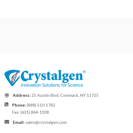
Address:
25 Austin Blvd. Commack, NY 11725
Phone:
(888) 510-1782
Fax: (631) 864-1038
Email:
sales@crystalgen.com