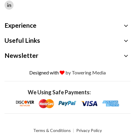
Experience
Useful Links
Newsletter
Designed with
by Towering Media
We Using Safe Payments:
Terms & Conditions
Privacy Policy