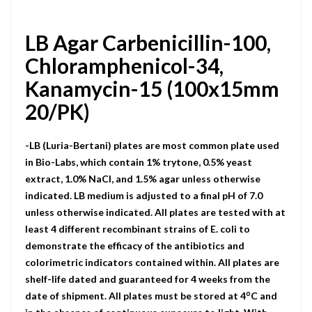
LB Agar Carbenicillin-100,
Chloramphenicol-34,
Kanamycin-15 (100x15mm
20/PK)
-LB (Luria-Bertani) plates are most common plate used
in Bio-Labs, which contain 1% trytone, 0.5% yeast
extract, 1.0% NaCI, and 1.5% agar unless otherwise
indicated. LB medium is adjusted to a final pH of 7.0
unless otherwise indicated. All plates are tested with at
least 4 different recombinant strains of E. coli to
demonstrate the efficacy of the antibiotics and
colorimetric indicators contained within. All plates are
shelf-life dated and guaranteed for 4 weeks from the
o
date of shipment. All plates must be stored at 4
C and