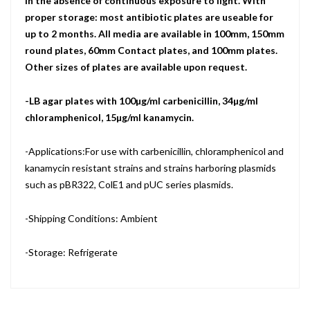
in the absence of continuous exposure to light. With
proper storage: most antibiotic plates are useable for
up to 2 months. All media are available in 100mm, 150mm
round plates, 60mm Contact plates, and 100mm plates.
Other sizes of plates are available upon request.
-LB agar plates with 100µg/ml carbenicillin, 34µg/ml
chloramphenicol, 15µg/ml kanamycin.
-Applications:For use with carbenicillin, chloramphenicol and
kanamycin resistant strains and strains harboring plasmids
such as pBR322, ColE1 and pUC series plasmids.
-Shipping Conditions: Ambient
-Storage: Refrigerate