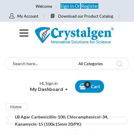
Sign In
Or
Register
Welcome
My Account
Download our Product Catalog
Search
All Categories
Hi, Sign in
Cart
My Dashboard
Home
LB Agar Carbenicillin-100, Chloramphenicol-34,
Kanamycin-15 (100x15mm 20/PK)
Skip