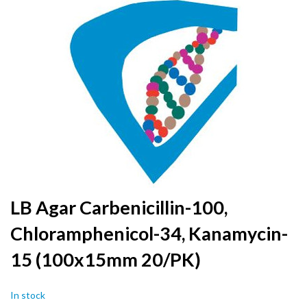
to
the
end
of
the
images
gallery
Skip
LB Agar Carbenicillin-100,
to
Chloramphenicol-34, Kanamycin-
the
beginning
15 (100x15mm 20/PK)
of
the
images
In stock
gallery