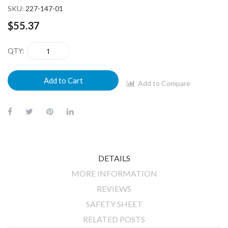
SKU
227-147-01
$55.37
QTY
Add to Cart
Add to Compare
DETAILS
MORE INFORMATION
REVIEWS
SAFETY SHEET
RELATED POSTS