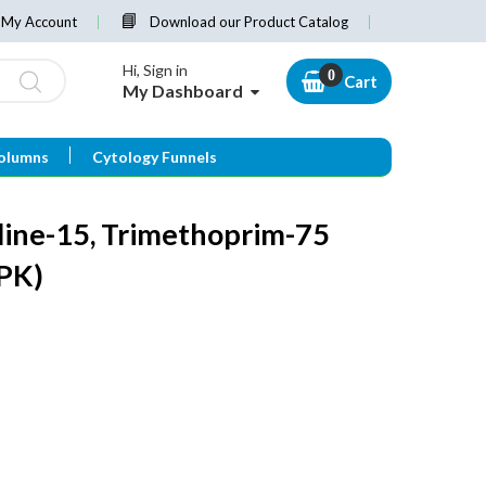
My Account
Download our Product Catalog
Hi, Sign in
Cart
My Dashboard
olumns
Cytology Funnels
line-15, Trimethoprim-75
PK)