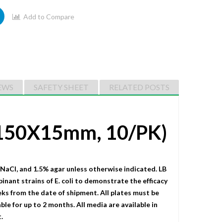
Add to Compare
EWS
SAFETY SHEET
RELATED POSTS
 (150X15mm, 10/PK)
 NaCI, and 1.5% agar unless otherwise indicated. LB
binant strains of E. coli to demonstrate the efficacy
eks from the date of shipment. All plates must be
le for up to 2 months. All media are available in
.