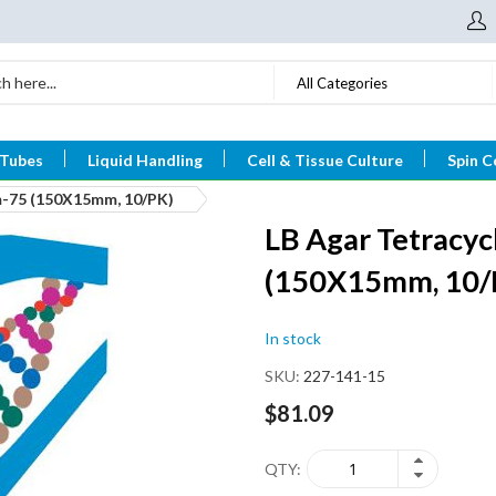
All Categories
 Tubes
Liquid Handling
Cell & Tissue Culture
Spin C
im-75 (150X15mm, 10/PK)
LB Agar Tetracyc
(150X15mm, 10/
In stock
SKU
227-141-15
$81.09
QTY