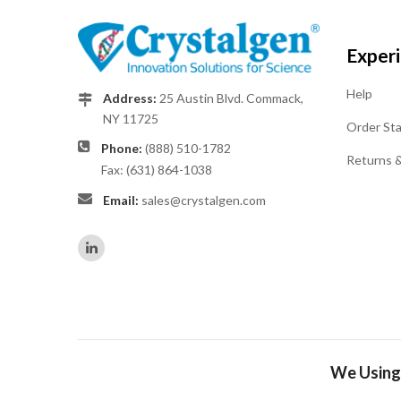
Exper
Help
Address:
25 Austin Blvd. Commack,
NY 11725
Order St
Phone:
(888) 510-1782
Returns 
Fax: (631) 864-1038
Email:
sales@crystalgen.com
We Using