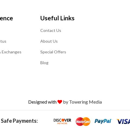
ience
Useful Links
Contact Us
atus
About Us
& Exchanges
Special Offers
Blog
Designed with
by Towering Media
 Safe Payments: