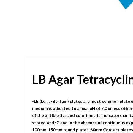
Skip
to
the
beginning
of
the
images
gallery
LB Agar Tetracycl
-LB (Luria-Bertani) plates are most common plate u
medium is adjusted to a final pH of 7.0 unless other
of the antibiotics and colorimetric indicators cont
o
stored at 4
C and in the absence of continuous expo
100mm, 150mm round plates, 60mm Contact plates, a