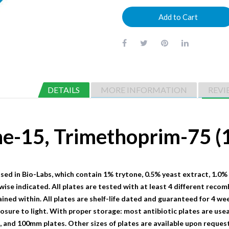
Add to Cart
DETAILS
MORE INFORMATION
REVI
ine-15, Trimethoprim-75
sed in Bio-Labs, which contain 1% trytone, 0.5% yeast extract, 1.0%
wise indicated. All plates are tested with at least 4 different recom
ained within. All plates are shelf-life dated and guaranteed for 4 we
sure to light. With proper storage: most antibiotic plates are useab
nd 100mm plates. Other sizes of plates are available upon request