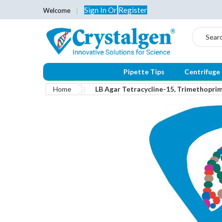
Sign In
Or
Register
Welcome
Search
Pipette Tips
Centrifuge
Home
LB Agar Tetracycline-15, Trimethopr
Skip
to
the
end
of
the
images
gallery