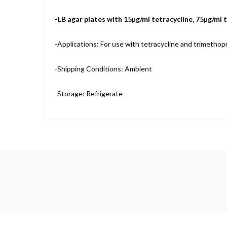
-LB agar plates with 15µg/ml tetracycline, 75µg/ml
-Applications: For use with tetracycline and trimethop
-Shipping Conditions: Ambient
-Storage: Refrigerate