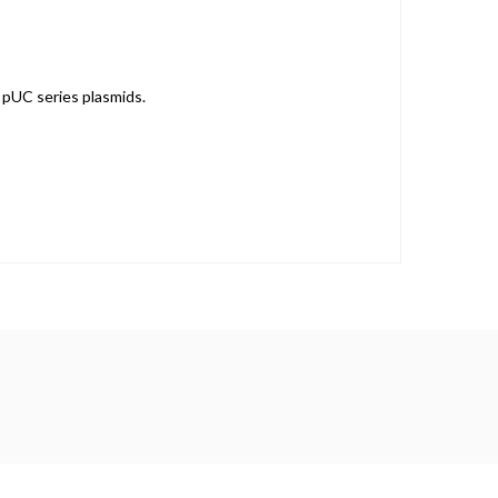
, pUC series plasmids.