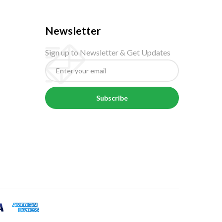
Newsletter
Sign up to Newsletter & Get Updates
Subscribe