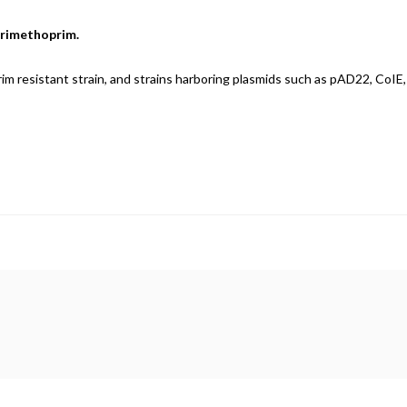
 trimethoprim.
rim resistant strain, and strains harboring plasmids such as pAD22, CoIE