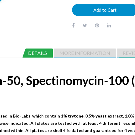
Add to Cart
DETAILS
MORE INFORMATION
REVI
n-50, Spectinomycin-10
sed in Bio-Labs, which contain 1% trytone, 0.5% yeast extract, 1.0%
wise indicated. All plates are tested with at least 4 different recom
ained within. All plates are shelf-life dated and guaranteed for 4 we