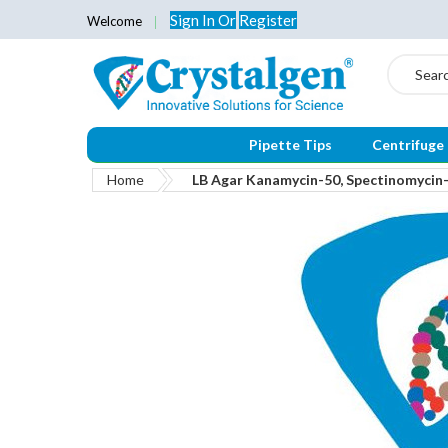
Sign In
Or
Register
Welcome
Search
Pipette Tips
Centrifuge
Home
LB Agar Kanamycin-50, Spectinomyci
Skip
to
the
end
of
the
images
gallery