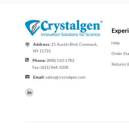
Exper
Help
Address:
25 Austin Blvd. Commack,
NY 11725
Order St
Phone:
(888) 510-1782
Returns 
Fax: (631) 864-1038
Email:
sales@crystalgen.com