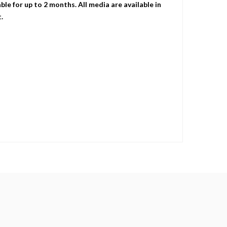
le for up to 2 months. All media are available in
.