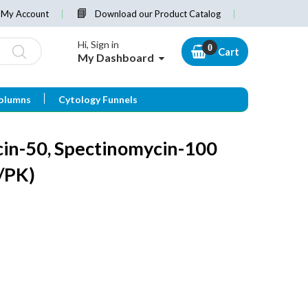
My Account
Download our Product Catalog
Hi, Sign in
Cart
My Dashboard
olumns
Cytology Funnels
in-50, Spectinomycin-100
/PK)