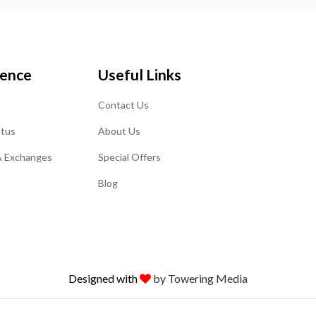
ience
Useful Links
Contact Us
atus
About Us
& Exchanges
Special Offers
Blog
Designed with
by Towering Media