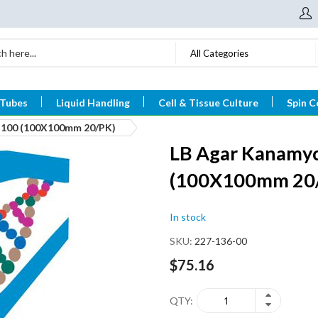
All Categories
 Tubes
Liquid Handling
Cell & Tissue Culture
Spin C
n-100 (100X100mm 20/PK)
LB Agar Kanamyc
(100X100mm 20
In stock
SKU
227-136-00
$75.16
QTY