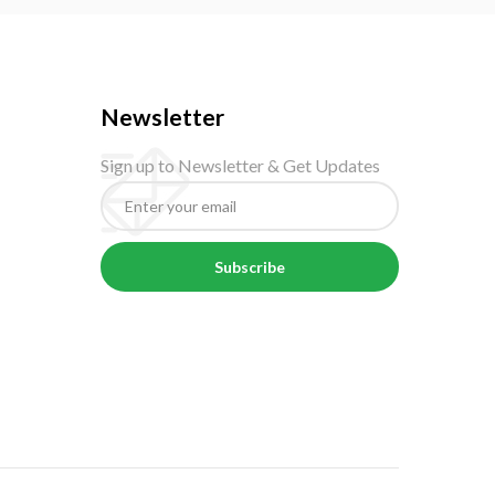
Newsletter
Sign up to Newsletter & Get Updates
Subscribe