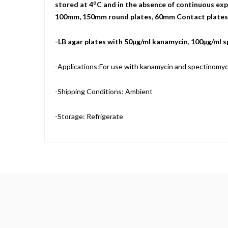
o
stored at 4
C and in the absence of continuous expo
100mm, 150mm round plates, 60mm Contact plates, a
-LB agar plates with 50µg/ml kanamycin, 100µg/ml 
-Applications:For use with kanamycin and spectinomyci
-Shipping Conditions: Ambient
-Storage: Refrigerate