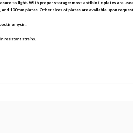
sure to light. With proper storage: most antibiotic plates are useab
nd 100mm plates. Other sizes of plates are available upon request
spectinomycin.
n resistant strains.