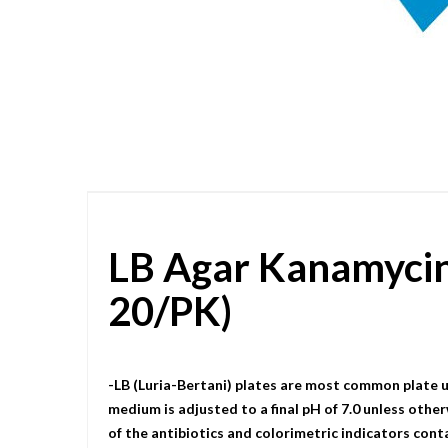
Skip
to
the
beginning
of
the
images
gallery
LB Agar Kanamyci
20/PK)
-LB (Luria-Bertani) plates are most common plate u
medium is adjusted to a final pH of 7.0 unless other
of the antibiotics and colorimetric indicators cont