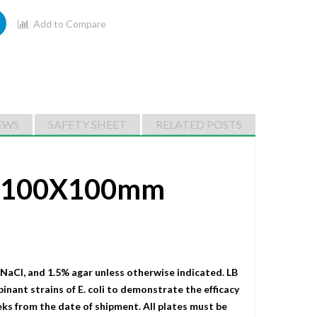
Add to Compare
EWS
SAFETY SHEET
RELATED POSTS
0 (100X100mm
 NaCI, and 1.5% agar unless otherwise indicated. LB
binant strains of E. coli to demonstrate the efficacy
eks from the date of shipment. All plates must be