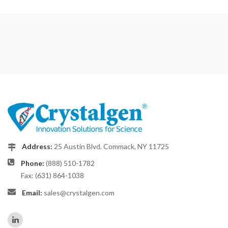
Address:
25 Austin Blvd. Commack, NY 11725
Phone:
(888) 510-1782
Fax: (631) 864-1038
Email:
sales@crystalgen.com