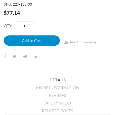
SKU
227-135-00
$77.14
QTY
Add to Cart
Add to Compare
DETAILS
MORE INFORMATION
REVIEWS
SAFETY SHEET
RELATED POSTS