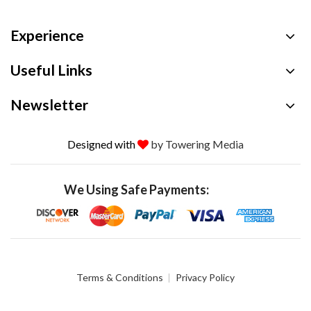
Experience
Useful Links
Newsletter
Designed with
by Towering Media
We Using Safe Payments:
Terms & Conditions
Privacy Policy