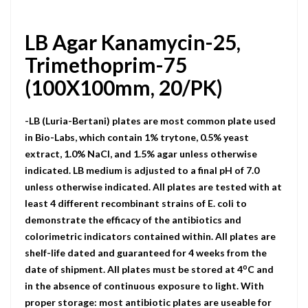
LB Agar Kanamycin-25,
Trimethoprim-75
(100X100mm, 20/PK)
-LB (Luria-Bertani) plates are most common plate used
in Bio-Labs, which contain 1% trytone, 0.5% yeast
extract, 1.0% NaCI, and 1.5% agar unless otherwise
indicated. LB medium is adjusted to a final pH of 7.0
unless otherwise indicated. All plates are tested with at
least 4 different recombinant strains of E. coli to
demonstrate the efficacy of the antibiotics and
colorimetric indicators contained within. All plates are
shelf-life dated and guaranteed for 4 weeks from the
o
date of shipment. All plates must be stored at 4
C and
in the absence of continuous exposure to light. With
proper storage: most antibiotic plates are useable for