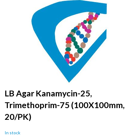
to
the
end
of
the
images
gallery
Skip
LB Agar Kanamycin-25,
to
Trimethoprim-75 (100X100mm,
the
beginning
20/PK)
of
the
images
In stock
gallery