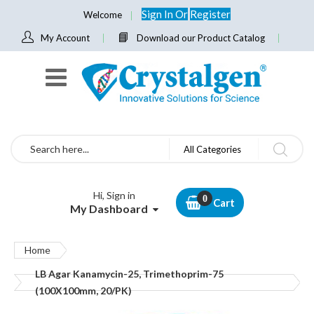
Sign In
Or
Register
Welcome
My Account
Download our Product Catalog
Search
All Categories
Hi, Sign in
Cart
My Dashboard
Home
LB Agar Kanamycin-25, Trimethoprim-75
(100X100mm, 20/PK)
Skip