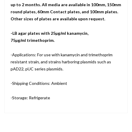
up to 2 months. All media are available in 100mm, 150mm
round plates, 60mm Contact plates, and 100mm plates.
Other sizes of plates are available upon request.
-LB agar plates with 25µg/ml kanamycin,
75µg/ml trimethoprim.
-Applications: For use with kanamycin and trimethoprim
resistant strain, and strains harboring plasmids such as
pAD22, pUC series plasmids.
-Shipping Conditions: Ambient
-Storage: Refrigerate