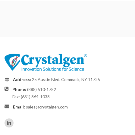
Address:
25 Austin Blvd. Commack, NY 11725
Phone:
(888) 510-1782
Fax: (631) 864-1038
Email:
sales@crystalgen.com