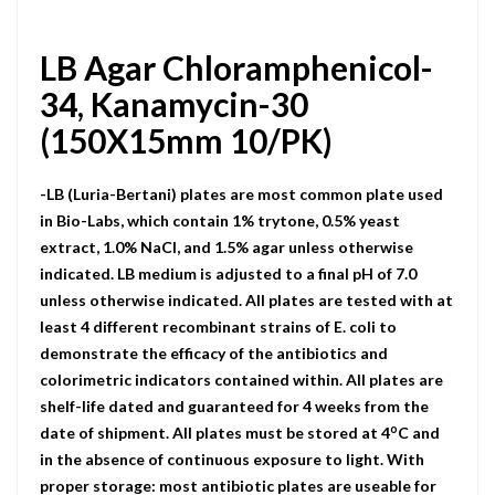
LB Agar Chloramphenicol-
34, Kanamycin-30
(150X15mm 10/PK)
-LB (Luria-Bertani) plates are most common plate used
in Bio-Labs, which contain 1% trytone, 0.5% yeast
extract, 1.0% NaCI, and 1.5% agar unless otherwise
indicated. LB medium is adjusted to a final pH of 7.0
unless otherwise indicated. All plates are tested with at
least 4 different recombinant strains of E. coli to
demonstrate the efficacy of the antibiotics and
colorimetric indicators contained within. All plates are
shelf-life dated and guaranteed for 4 weeks from the
o
date of shipment. All plates must be stored at 4
C and
in the absence of continuous exposure to light. With
proper storage: most antibiotic plates are useable for