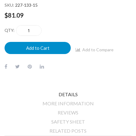
SKU
227-133-15
$81.09
QTY
Add to Cart
Add to Compare
DETAILS
MORE INFORMATION
REVIEWS
SAFETY SHEET
RELATED POSTS