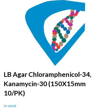
to
the
end
of
the
images
gallery
Skip
LB Agar Chloramphenicol-34,
to
Kanamycin-30 (150X15mm
the
beginning
10/PK)
of
the
images
In stock
gallery