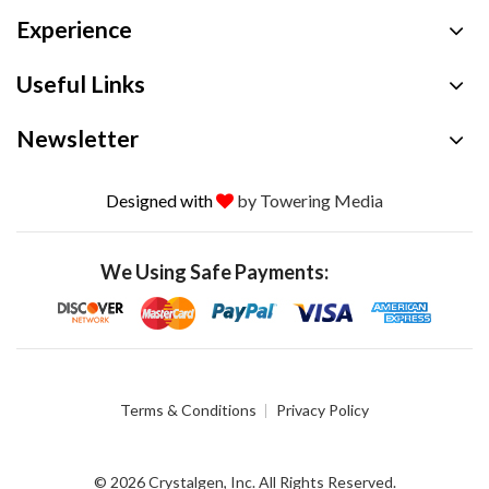
Experience
Useful Links
Newsletter
Designed with
by Towering Media
We Using Safe Payments:
Terms & Conditions
Privacy Policy
© 2026 Crystalgen, Inc. All Rights Reserved.