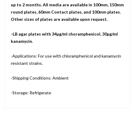
up to 2 months. All media are available in 100mm, 150mm
round plates, 60mm Contact plates, and 100mm plates.
Other sizes of plates are available upon request.
-LB agar plates with 34µg/ml choramphenicol, 30µg/ml
kanamycin.
-Applications: For use with chloramphenicol and kanamycin
resistant strains.
-Shipping Conditions: Ambient
-Storage: Refrigerate