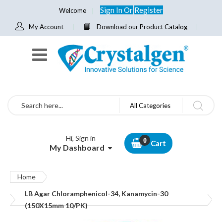
Sign In
Or
Register
Welcome
My Account
Download our Product Catalog
Search
All Categories
Hi, Sign in
Cart
My Dashboard
Home
LB Agar Chloramphenicol-34, Kanamycin-30
(150X15mm 10/PK)
Skip