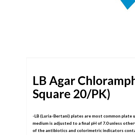
Skip
to
the
beginning
of
the
images
gallery
LB Agar Chloramp
Square 20/PK)
-LB (Luria-Bertani) plates are most common plate u
medium is adjusted to a final pH of 7.0 unless other
of the antibiotics and colorimetric indicators cont