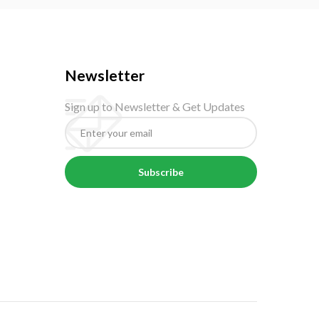
Newsletter
Sign up to Newsletter & Get Updates
Subscribe