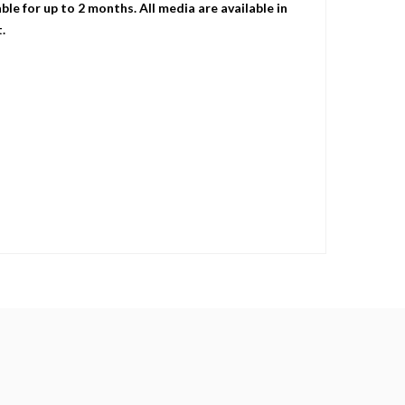
le for up to 2 months. All media are available in
.