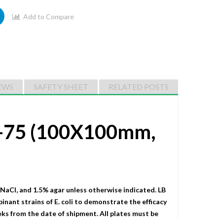
Add to Compare
EWS
SAFETY SHEET
RELATED POSTS
m-75 (100X100mm,
 NaCI, and 1.5% agar unless otherwise indicated. LB
binant strains of E. coli to demonstrate the efficacy
eks from the date of shipment. All plates must be