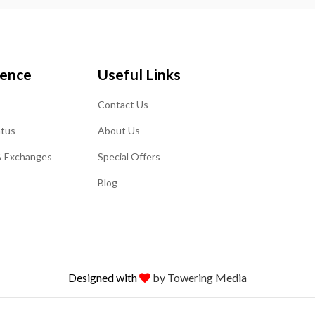
ience
Useful Links
Contact Us
atus
About Us
& Exchanges
Special Offers
Blog
Designed with
by Towering Media