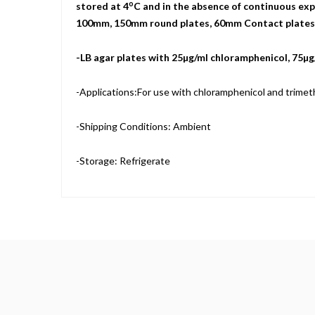
o
stored at 4
C and in the absence of continuous expo
100mm, 150mm round plates, 60mm Contact plates, a
-LB agar plates with 25µg/ml chloramphenicol, 75µ
-Applications:For use with chloramphenicol and trimeth
-Shipping Conditions: Ambient
-Storage: Refrigerate