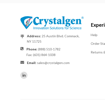
Exper
Help
Address:
25 Austin Blvd. Commack,
NY 11725
Order St
Phone:
(888) 510-1782
Returns 
Fax: (631) 864-1038
Email:
sales@crystalgen.com