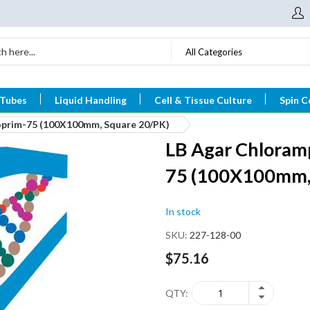
All Categories
 Tubes
Liquid Handling
Cell & Tissue Culture
Spin C
oprim-75 (100X100mm, Square 20/PK)
LB Agar Chloram
75 (100X100mm,
In stock
SKU
227-128-00
$75.16
QTY