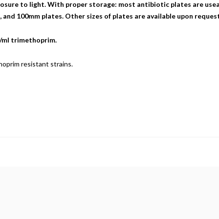
sure to light. With proper storage: most antibiotic plates are useab
nd 100mm plates. Other sizes of plates are available upon request
g/ml trimethoprim.
oprim resistant strains.