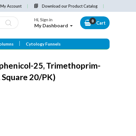
My Account
Download our Product Catalog
Hi, Sign in
Cart
My Dashboard
olumns
Cytology Funnels
phenicol-25, Trimethoprim-
 Square 20/PK)