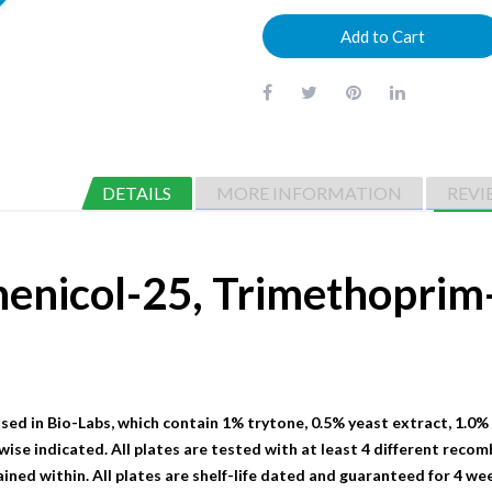
Add to Cart
DETAILS
MORE INFORMATION
REVI
henicol-25, Trimethopri
sed in Bio-Labs, which contain 1% trytone, 0.5% yeast extract, 1.0%
wise indicated. All plates are tested with at least 4 different recom
ained within. All plates are shelf-life dated and guaranteed for 4 we