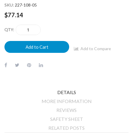
SKU
227-108-05
$77.14
QTY
Add to Cart
Add to Compare
DETAILS
MORE INFORMATION
REVIEWS
SAFETY SHEET
RELATED POSTS