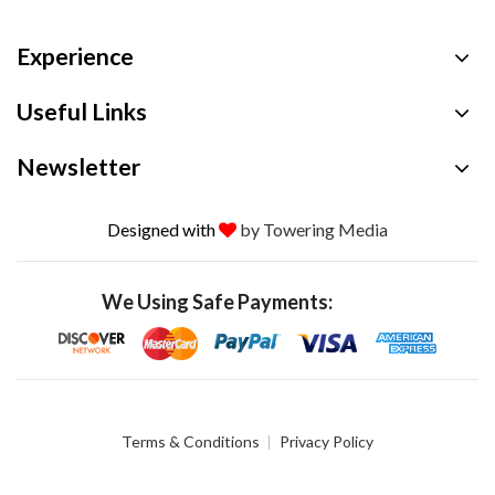
Experience
Useful Links
Newsletter
Designed with
by Towering Media
We Using Safe Payments:
Terms & Conditions
Privacy Policy