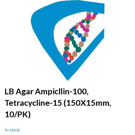
to
the
end
of
the
images
gallery
Skip
LB Agar Ampicllin-100,
to
Tetracycline-15 (150X15mm,
the
beginning
10/PK)
of
the
images
In stock
gallery