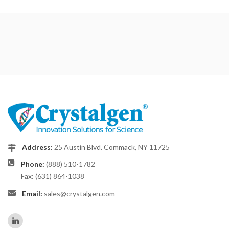
Address:
25 Austin Blvd. Commack, NY 11725
Phone:
(888) 510-1782
Fax: (631) 864-1038
Email:
sales@crystalgen.com