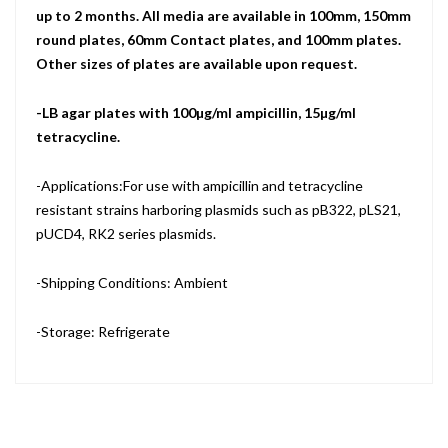
up to 2 months. All media are available in 100mm, 150mm
round plates, 60mm Contact plates, and 100mm plates.
Other sizes of plates are available upon request.
-LB agar plates with 100µg/ml ampicillin, 15µg/ml
tetracycline.
-Applications:For use with ampicillin and tetracycline
resistant strains harboring plasmids such as pB322, pLS21,
pUCD4, RK2 series plasmids.
-Shipping Conditions: Ambient
-Storage: Refrigerate