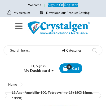
Sign In
Or
Register
Welcome
My Account
Download our Product Catalog
Search
All Categories
Hi, Sign in
Cart
My Dashboard
Home
LB Agar Ampicllin-100, Tetracycline-15 (150X15mm,
10/PK)
Skip