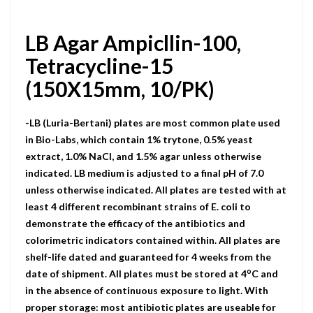
LB Agar Ampicllin-100,
Tetracycline-15
(150X15mm, 10/PK)
-LB (Luria-Bertani) plates are most common plate used
in Bio-Labs, which contain 1% trytone, 0.5% yeast
extract, 1.0% NaCI, and 1.5% agar unless otherwise
indicated. LB medium is adjusted to a final pH of 7.0
unless otherwise indicated. All plates are tested with at
least 4 different recombinant strains of E. coli to
demonstrate the efficacy of the antibiotics and
colorimetric indicators contained within. All plates are
shelf-life dated and guaranteed for 4 weeks from the
o
date of shipment. All plates must be stored at 4
C and
in the absence of continuous exposure to light. With
proper storage: most antibiotic plates are useable for