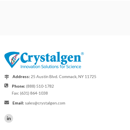
Address:
25 Austin Blvd. Commack, NY 11725
Phone:
(888) 510-1782
Fax: (631) 864-1038
Email:
sales@crystalgen.com