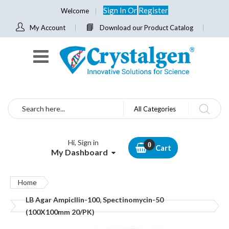
Sign In
Or
Register
Welcome
My Account
Download our Product Catalog
Search
All Categories
Hi, Sign in
Cart
My Dashboard
Home
LB Agar Ampicllin-100, Spectinomycin-50
(100X100mm 20/PK)
Skip