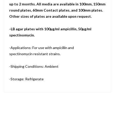
up to 2 months. All media are available in 100mm, 150mm
round plates, 60mm Contact plates, and 100mm plates.
Other sizes of plates are available upon request.
-LB agar plates with 100µg/ml ampicillin, 50µg/ml
spectinomycin.
-Applications: For use with ampicillin and
spectinomycin resistant strains.
-Shipping Conditions: Ambient
-Storage: Refrigerate