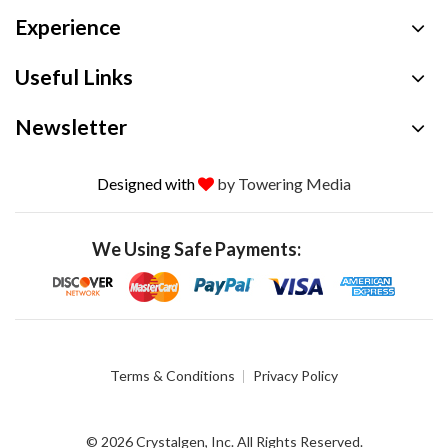
Experience
Useful Links
Newsletter
Designed with
by Towering Media
We Using Safe Payments:
Terms & Conditions
Privacy Policy
© 2026 Crystalgen, Inc. All Rights Reserved.