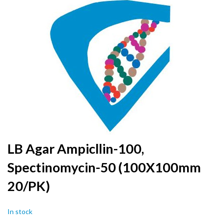
to
the
end
of
the
images
gallery
Skip
LB Agar Ampicllin-100,
to
Spectinomycin-50 (100X100mm
the
beginning
20/PK)
of
the
images
In stock
gallery