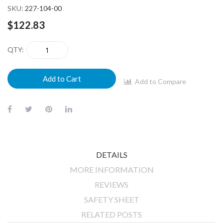
SKU
227-104-00
$122.83
QTY
Add to Cart
Add to Compare
DETAILS
MORE INFORMATION
REVIEWS
SAFETY SHEET
RELATED POSTS