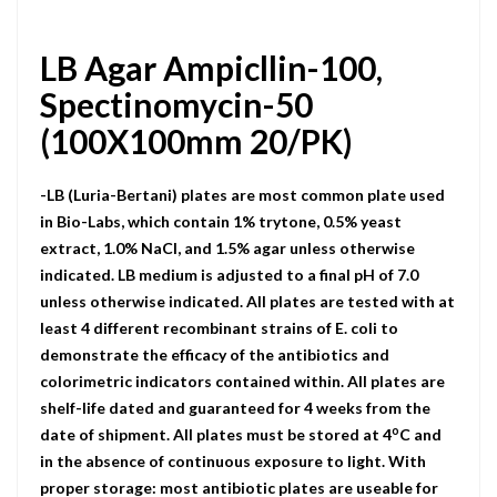
LB Agar Ampicllin-100,
Spectinomycin-50
(100X100mm 20/PK)
-LB (Luria-Bertani) plates are most common plate used
in Bio-Labs, which contain 1% trytone, 0.5% yeast
extract, 1.0% NaCI, and 1.5% agar unless otherwise
indicated. LB medium is adjusted to a final pH of 7.0
unless otherwise indicated. All plates are tested with at
least 4 different recombinant strains of E. coli to
demonstrate the efficacy of the antibiotics and
colorimetric indicators contained within. All plates are
shelf-life dated and guaranteed for 4 weeks from the
o
date of shipment. All plates must be stored at 4
C and
in the absence of continuous exposure to light. With
proper storage: most antibiotic plates are useable for