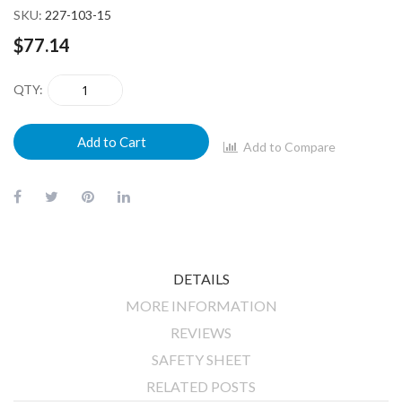
SKU
227-103-15
$77.14
QTY
Add to Cart
Add to Compare
DETAILS
MORE INFORMATION
REVIEWS
SAFETY SHEET
RELATED POSTS