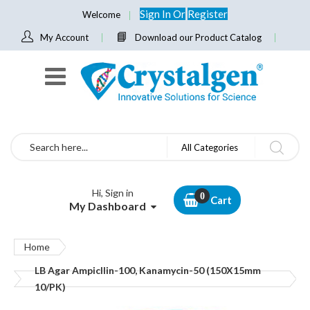
Sign In
Or
Register
Welcome
My Account
Download our Product Catalog
Search
All Categories
Hi, Sign in
Cart
My Dashboard
Home
LB Agar Ampicllin-100, Kanamycin-50 (150X15mm
10/PK)
Skip