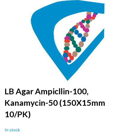
to
the
end
of
the
images
gallery
Skip
LB Agar Ampicllin-100,
to
Kanamycin-50 (150X15mm
the
beginning
10/PK)
of
the
images
In stock
gallery