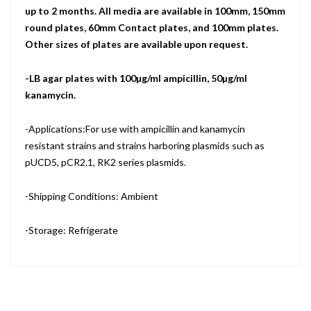
up to 2 months. All media are available in 100mm, 150mm
round plates, 60mm Contact plates, and 100mm plates.
Other sizes of plates are available upon request.
-LB agar plates with 100µg/ml ampicillin, 50µg/ml
kanamycin.
-Applications:For use with ampicillin and kanamycin
resistant strains and strains harboring plasmids such as
pUCD5, pCR2.1, RK2 series plasmids.
-Shipping Conditions: Ambient
-Storage: Refrigerate