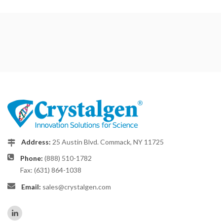
Address:
25 Austin Blvd. Commack, NY 11725
Phone:
(888) 510-1782
Fax: (631) 864-1038
Email:
sales@crystalgen.com