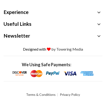
Experience
Useful Links
Newsletter
Designed with
by Towering Media
We Using Safe Payments:
Terms & Conditions
Privacy Policy