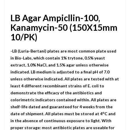
LB Agar Ampicllin-100,
Kanamycin-50 (150X15mm
10/PK)
-LB (Luria-Bertani) plates are most common plate used
in Bio-Labs, which contain 1% trytone, 0.5% yeast
extract, 1.0% NaCI, and 1.5% agar unless otherwise
indicated. LB medium is adjusted to a final pH of 7.0
unless otherwise indicated. All plates are tested with at
least 4 different recombinant strains of E. coli to
demonstrate the efficacy of the antibiotics and
colorimetric indicators contained within. All plates are
shelf-life dated and guaranteed for 4 weeks from the
o
date of shipment. All plates must be stored at 4
C and
in the absence of continuous exposure to light. With
proper storage: most antibiotic plates are useable for