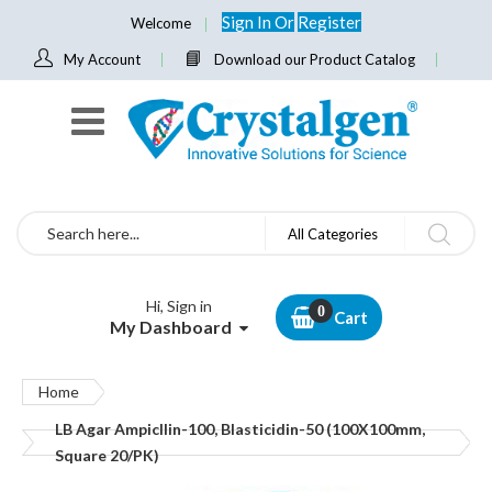
Sign In
Or
Register
Welcome
My Account
Download our Product Catalog
Search
All Categories
Hi, Sign in
Cart
My Dashboard
Home
LB Agar Ampicllin-100, Blasticidin-50 (100X100mm,
Square 20/PK)
Skip