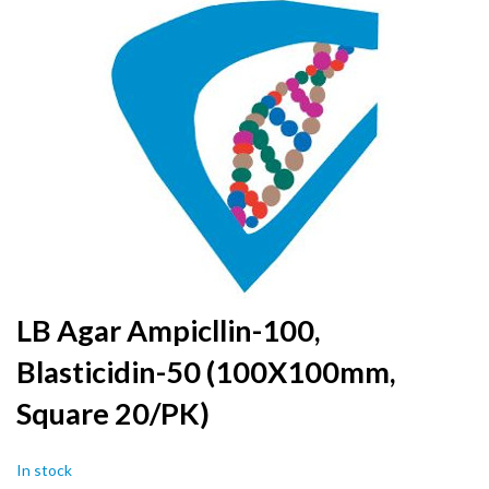
to
the
end
of
the
images
gallery
Skip
LB Agar Ampicllin-100,
to
Blasticidin-50 (100X100mm,
the
beginning
Square 20/PK)
of
the
images
In stock
gallery