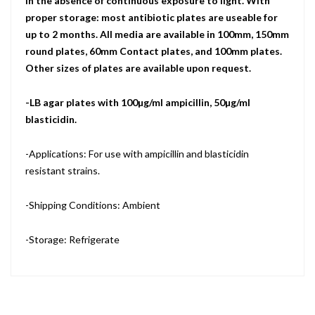
in the absence of continuous exposure to light. With
proper storage: most antibiotic plates are useable for
up to 2 months. All media are available in 100mm, 150mm
round plates, 60mm Contact plates, and 100mm plates.
Other sizes of plates are available upon request.
-LB agar plates with 100µg/ml ampicillin, 50µg/ml
blasticidin.
-Applications: For use with ampicillin and blasticidin
resistant strains.
-Shipping Conditions: Ambient
-Storage: Refrigerate