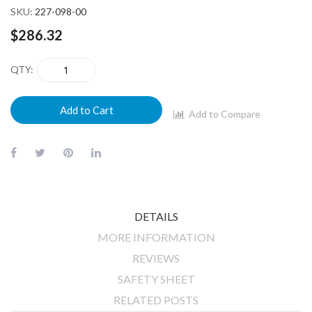
SKU
227-098-00
$286.32
QTY
Add to Cart
Add to Compare
DETAILS
MORE INFORMATION
REVIEWS
SAFETY SHEET
RELATED POSTS