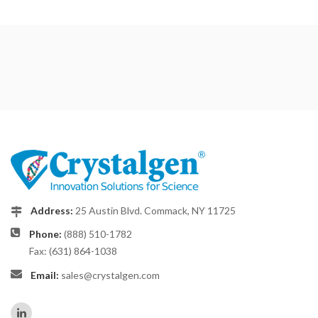
Address:
25 Austin Blvd. Commack, NY 11725
Phone:
(888) 510-1782
Fax: (631) 864-1038
Email:
sales@crystalgen.com