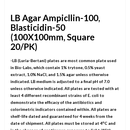
LB Agar Ampicllin-100,
Blasticidin-50
(100X100mm, Square
20/PK)
-LB (Luria-Bertani) plates are most common plate used
in Bio-Labs, which contain 1% trytone, 0.5% yeast
extract, 1.0% NaCI, and 1.5% agar unless otherwise
indicated. LB medium is adjusted to a final pH of 7.0
unless otherwise indicated. All plates are tested with at
least 4 different recombinant strains of E. coli to
demonstrate the efficacy of the antibiotics and
colorimetric indicators contained within. All plates are
shelf-life dated and guaranteed for 4 weeks from the
o
date of shipment. All plates must be stored at 4
C and