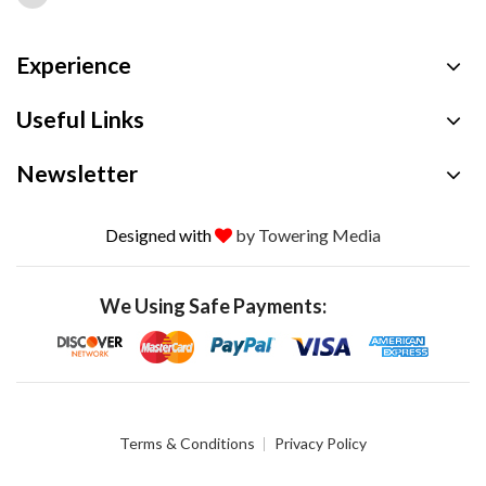
Experience
Useful Links
Newsletter
Designed with
by Towering Media
We Using Safe Payments:
Terms & Conditions
Privacy Policy