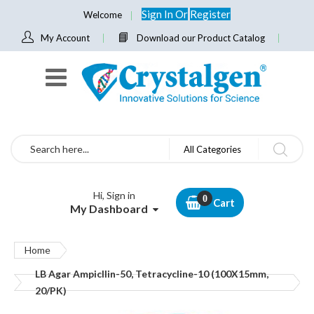
Sign In
Or
Register
Welcome
My Account
Download our Product Catalog
Search
All Categories
Hi, Sign in
Cart
My Dashboard
Home
LB Agar Ampicllin-50, Tetracycline-10 (100X15mm,
20/PK)
Skip