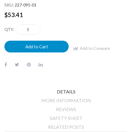
SKU
227-095-01
$53.41
QTY
Add to Cart
Add to Compare
DETAILS
MORE INFORMATION
REVIEWS
SAFETY SHEET
RELATED POSTS