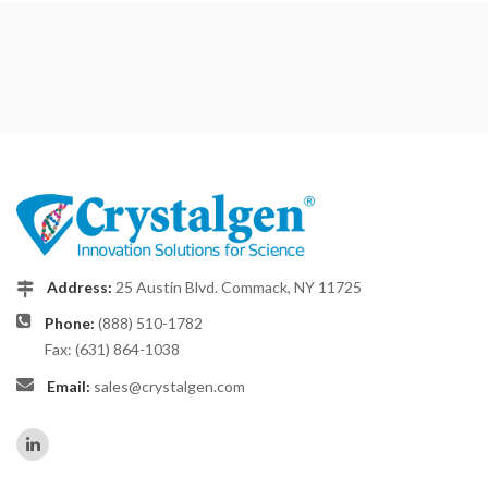
Address:
25 Austin Blvd. Commack, NY 11725
Phone:
(888) 510-1782
Fax: (631) 864-1038
Email:
sales@crystalgen.com