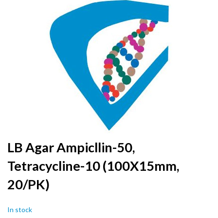
to
the
end
of
the
images
gallery
Skip
LB Agar Ampicllin-50,
to
Tetracycline-10 (100X15mm,
the
beginning
20/PK)
of
the
images
In stock
gallery