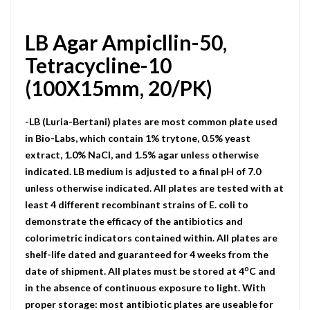
LB Agar Ampicllin-50,
Tetracycline-10
(100X15mm, 20/PK)
-LB (Luria-Bertani) plates are most common plate used
in Bio-Labs, which contain 1% trytone, 0.5% yeast
extract, 1.0% NaCI, and 1.5% agar unless otherwise
indicated. LB medium is adjusted to a final pH of 7.0
unless otherwise indicated. All plates are tested with at
least 4 different recombinant strains of E. coli to
demonstrate the efficacy of the antibiotics and
colorimetric indicators contained within. All plates are
shelf-life dated and guaranteed for 4 weeks from the
o
date of shipment. All plates must be stored at 4
C and
in the absence of continuous exposure to light. With
proper storage: most antibiotic plates are useable for