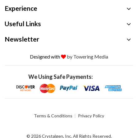
Experience
Useful Links
Newsletter
Designed with
by Towering Media
We Using Safe Payments:
Terms & Conditions
Privacy Policy
© 2026 Crystalgen, Inc. All Rights Reserved.