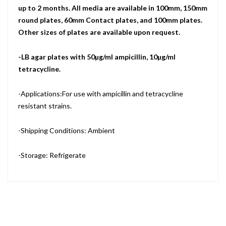
up to 2 months. All media are available in 100mm, 150mm
round plates, 60mm Contact plates, and 100mm plates.
Other sizes of plates are available upon request.
-LB agar plates with 50µg/ml ampicillin, 10µg/ml
tetracycline.
-Applications:For use with ampicillin and tetracycline
resistant strains.
-Shipping Conditions: Ambient
-Storage: Refrigerate