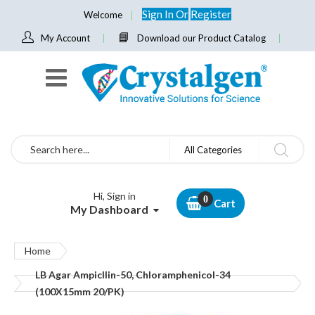
Sign In
Or
Register
Welcome
My Account
Download our Product Catalog
Search
All Categories
Hi, Sign in
Cart
My Dashboard
Home
LB Agar Ampicllin-50, Chloramphenicol-34
(100X15mm 20/PK)
Skip