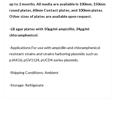
up to 2 months. All media are available in 100mm, 150mm
round plates, 60mm Contact plates, and 100mm plates.
Other sizes of plates are available upon request.
-LB agar plates with 50µg/ml ampicillin, 34µg/ml
chloramphenicol.
-Applications:For use with ampicillin and chloramphenicol
resistant strains and strains harboring plasmids such as
pJAK16, pGV1124, pUCD4 series plasmids.
-Shipping Conditions: Ambient
-Storage: Refrigerate