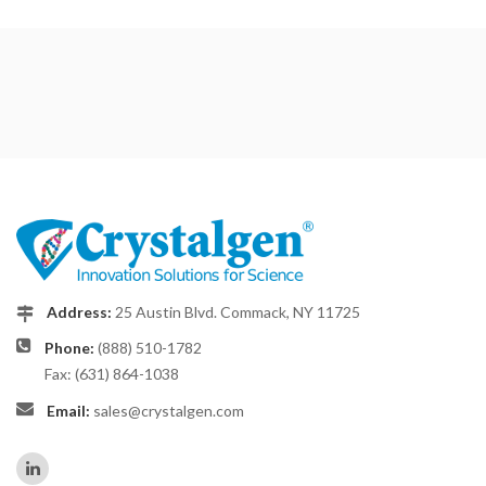
Address:
25 Austin Blvd. Commack, NY 11725
Phone:
(888) 510-1782
Fax: (631) 864-1038
Email:
sales@crystalgen.com