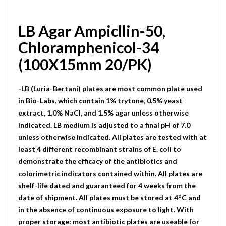
LB Agar Ampicllin-50,
Chloramphenicol-34
(100X15mm 20/PK)
-LB (Luria-Bertani) plates are most common plate used
in Bio-Labs, which contain 1% trytone, 0.5% yeast
extract, 1.0% NaCI, and 1.5% agar unless otherwise
indicated. LB medium is adjusted to a final pH of 7.0
unless otherwise indicated. All plates are tested with at
least 4 different recombinant strains of E. coli to
demonstrate the efficacy of the antibiotics and
colorimetric indicators contained within. All plates are
shelf-life dated and guaranteed for 4 weeks from the
o
date of shipment. All plates must be stored at 4
C and
in the absence of continuous exposure to light. With
proper storage: most antibiotic plates are useable for