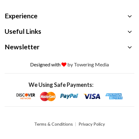
Experience
Useful Links
Newsletter
Designed with
by Towering Media
We Using Safe Payments:
Terms & Conditions
Privacy Policy