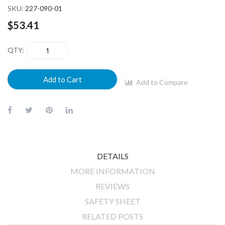
SKU
227-090-01
$53.41
QTY
Add to Cart
Add to Compare
DETAILS
MORE INFORMATION
REVIEWS
SAFETY SHEET
RELATED POSTS