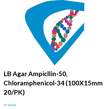
to
the
end
of
the
images
gallery
Skip
LB Agar Ampicllin-50,
to
Chloramphenicol-34 (100X15mm
the
beginning
20/PK)
of
the
images
In stock
gallery