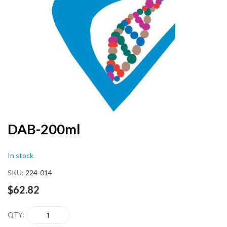
end
of
the
images
gallery
Skip
DAB-200ml
to
the
In stock
beginning
of
SKU
224-014
the
images
$62.82
gallery
QTY