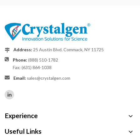
Address:
25 Austin Blvd. Commack, NY 11725
Phone:
(888) 510-1782
Fax: (631) 864-1038
Email:
sales@crystalgen.com
Experience
Useful Links