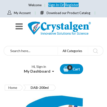
Sign In
Or
Register
Welcome
My Account
Download our Product Catalog
Search
All Categories
Hi, Sign in
Cart
My Dashboard
Home
DAB-200ml
Skip
to
the