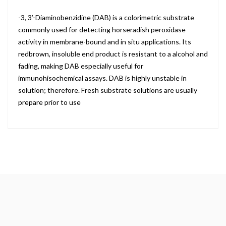
-3, 3’-Diaminobenzidine (DAB) is a colorimetric substrate
commonly used for detecting horseradish peroxidase
activity in membrane-bound and in situ applications. Its
redbrown, insoluble end product is resistant to a alcohol and
fading, making DAB especially useful for
immunohisochemical assays. DAB is highly unstable in
solution; therefore. Fresh substrate solutions are usually
prepare prior to use