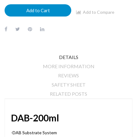
Add to Cart
Add to Compare
DETAILS
MORE INFORMATION
REVIEWS
SAFETY SHEET
RELATED POSTS
DAB-200ml
-DAB Substrate System