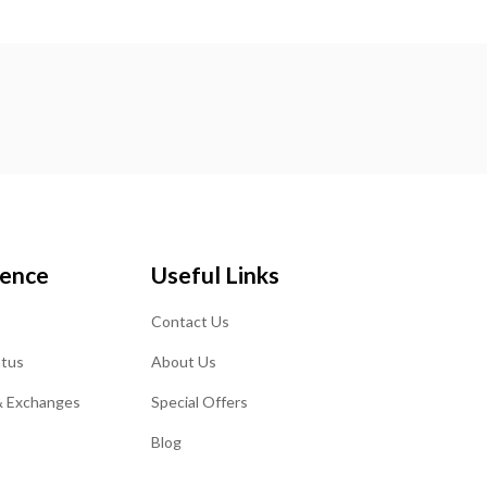
ience
Useful Links
Contact Us
atus
About Us
& Exchanges
Special Offers
Blog