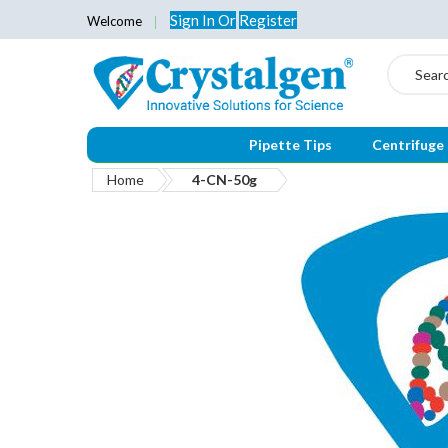
Sign In
Or
Register
Welcome
Search
Pipette Tips
Centrifuge
Home
4-CN-50g
Skip
to
the
end
of
the
images
gallery