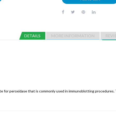
DETAILS
MORE INFORMATION
REVI
te for peroxidase that is commonly used in immunoblotting procedures. 