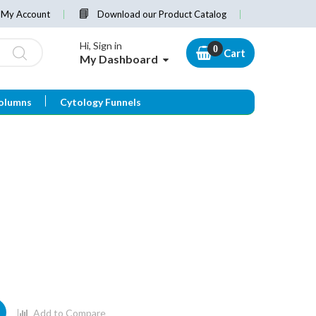
My Account
Download our Product Catalog
Hi, Sign in
Cart
My Dashboard
olumns
Cytology Funnels
Add to Compare