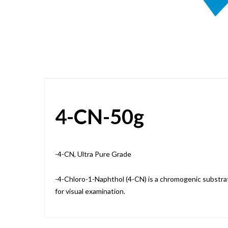
Skip
to
the
beginning
of
the
images
gallery
4-CN-50g
-4-CN, Ultra Pure Grade
-4-Chloro-1-Naphthol (4-CN) is a chromogenic substra
for visual examination.