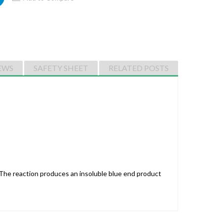
EWS
SAFETY SHEET
RELATED POSTS
The reaction produces an insoluble blue end product