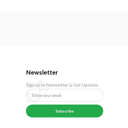
Newsletter
Sign up to Newsletter & Get Updates
Subscribe