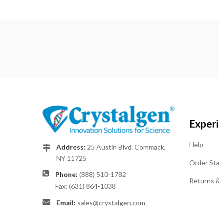
Exper
Help
Address:
25 Austin Blvd. Commack,
NY 11725
Order St
Phone:
(888) 510-1782
Returns 
Fax: (631) 864-1038
Email:
sales@crystalgen.com