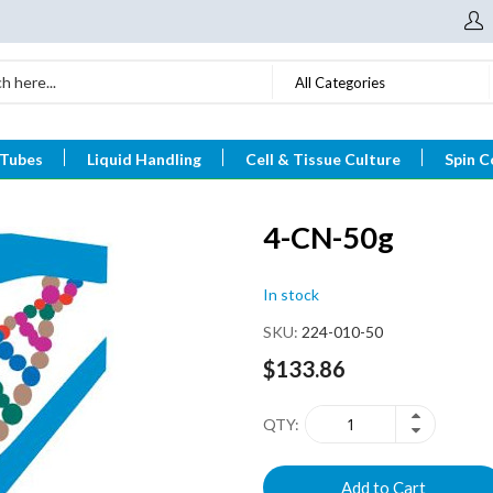
All Categories
 Tubes
Liquid Handling
Cell & Tissue Culture
Spin C
4-CN-50g
In stock
SKU
224-010-50
$133.86
QTY
Add to Cart