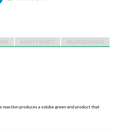
EWS
SAFETY SHEET
RELATED POSTS
he reaction produces a solube green end product that