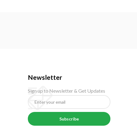
Newsletter
Sign up to Newsletter & Get Updates
Subscribe