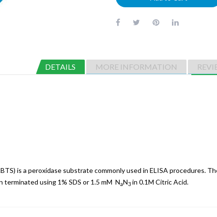
DETAILS
MORE INFORMATION
REVI
(ABTS) is a peroxidase substrate commonly used in ELISA procedures. T
an terminated using 1% SDS or 1.5 mM N
N
in 0.1M Citric Acid.
a
3