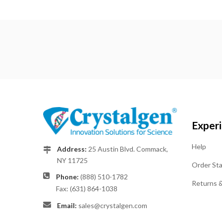
Exper
Help
Address:
25 Austin Blvd. Commack,
NY 11725
Order St
Phone:
(888) 510-1782
Returns 
Fax: (631) 864-1038
Email:
sales@crystalgen.com