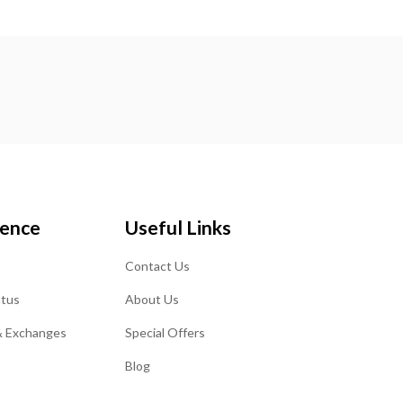
ience
Useful Links
Contact Us
atus
About Us
& Exchanges
Special Offers
Blog