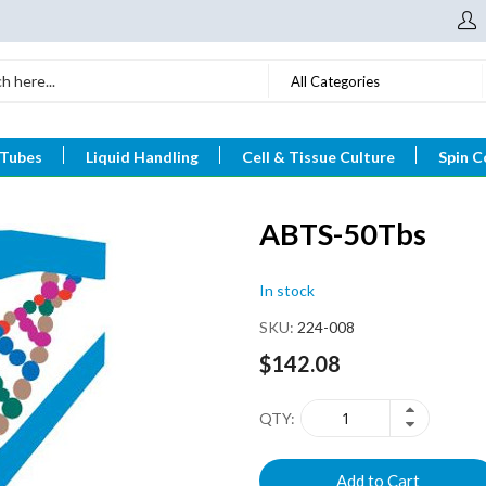
All Categories
 Tubes
Liquid Handling
Cell & Tissue Culture
Spin C
ABTS-50Tbs
In stock
SKU
224-008
$142.08
QTY
Add to Cart