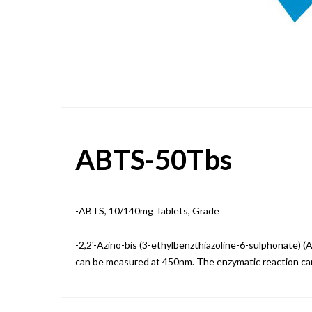
Skip
to
the
beginning
of
the
images
gallery
ABTS-50Tbs
-ABTS, 10/140mg Tablets, Grade
-2,2'-Azino-bis (3-ethylbenzthiazoline-6-sulphonate) 
can be measured at 450nm. The enzymatic reaction c