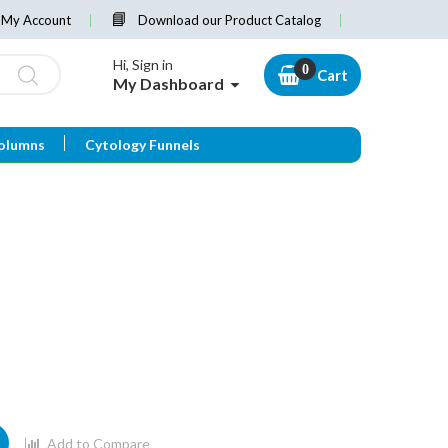
My Account
Download our Product Catalog
Hi, Sign in
Cart
My Dashboard
olumns
Cytology Funnels
Add to Compare