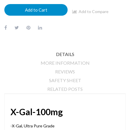
Add to Cart
Add to Compare
DETAILS
MORE INFORMATION
REVIEWS
SAFETY SHEET
RELATED POSTS
X-Gal-100mg
-X-Gal, Ultra Pure Grade