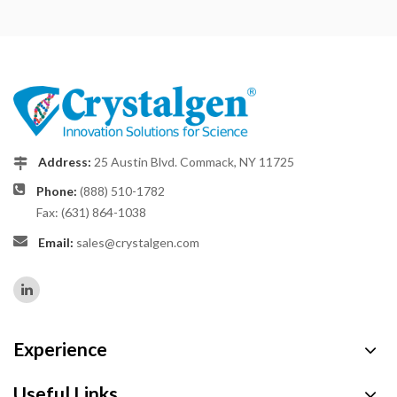
Address:
25 Austin Blvd. Commack, NY 11725
Phone:
(888) 510-1782
Fax: (631) 864-1038
Email:
sales@crystalgen.com
Experience
Useful Links