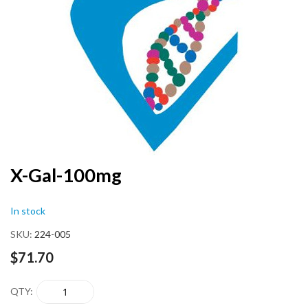
end
of
the
images
gallery
Skip
X-Gal-100mg
to
the
In stock
beginning
of
SKU
224-005
the
images
$71.70
gallery
QTY