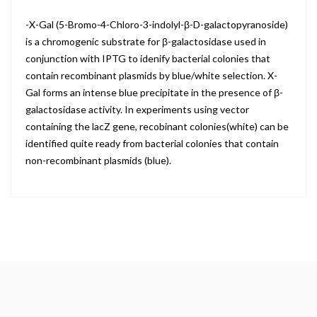
-X-Gal (5-Bromo-4-Chloro-3-indolyl-β-D-galactopyranoside)
is a chromogenic substrate for β-galactosidase used in
conjunction with IPTG to idenify bacterial colonies that
contain recombinant plasmids by blue/white selection. X-
Gal forms an intense blue precipitate in the presence of β-
galactosidase activity. In experiments using vector
containing the lacZ gene, recobinant colonies(white) can be
identified quite ready from bacterial colonies that contain
non-recombinant plasmids (blue).