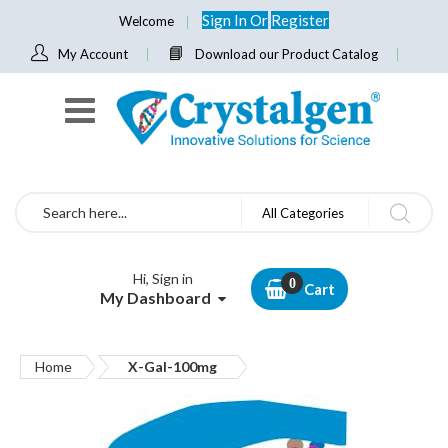
Sign In
Or
Register
Welcome
My Account
Download our Product Catalog
Search
All Categories
Hi, Sign in
Cart
My Dashboard
Home
X-Gal-100mg
Skip
to
the