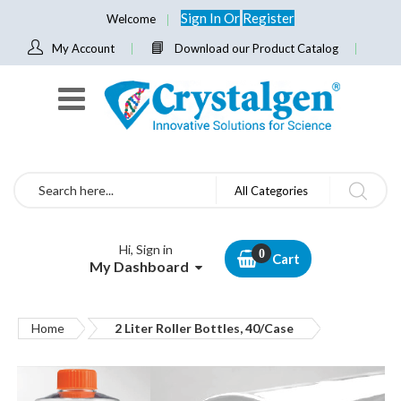
Sign In
Or
Register
Welcome
My Account
Download our Product Catalog
Search
All Categories
Hi, Sign in
Cart
My Dashboard
Home
2 Liter Roller Bottles, 40/Case
Skip
to
the