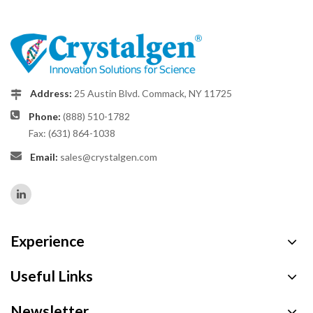
Address:
25 Austin Blvd. Commack, NY 11725
Phone:
(888) 510-1782
Fax: (631) 864-1038
Email:
sales@crystalgen.com
Experience
Useful Links
Newsletter