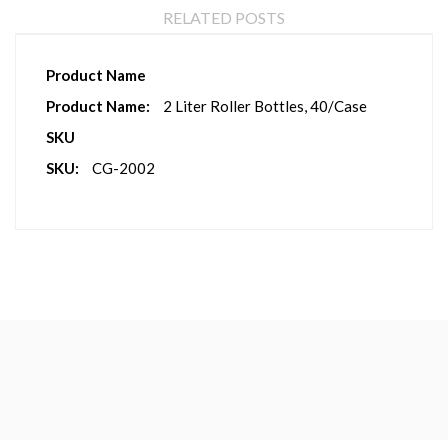
RELATED POSTS
More
Product Name
Information
2 Liter Roller Bottles, 40/Case
SKU
CG-2002