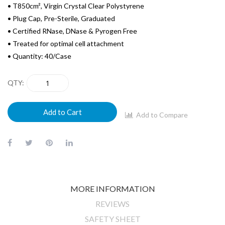
• T850cm², Virgin Crystal Clear Polystyrene
• Plug Cap, Pre-Sterile, Graduated
• Certified RNase, DNase & Pyrogen Free
• Treated for optimal cell attachment
• Quantity: 40/Case
QTY
Add to Cart
Add to Compare
MORE INFORMATION
REVIEWS
SAFETY SHEET