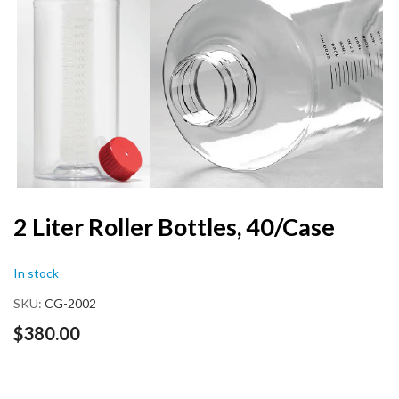
end
of
the
images
gallery
Skip
2 Liter Roller Bottles, 40/Case
to
the
In stock
beginning
of
SKU
CG-2002
the
images
$380.00
gallery