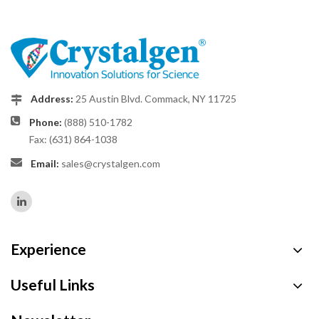
Address:
25 Austin Blvd. Commack, NY 11725
Phone:
(888) 510-1782
Fax: (631) 864-1038
Email:
sales@crystalgen.com
Experience
Useful Links