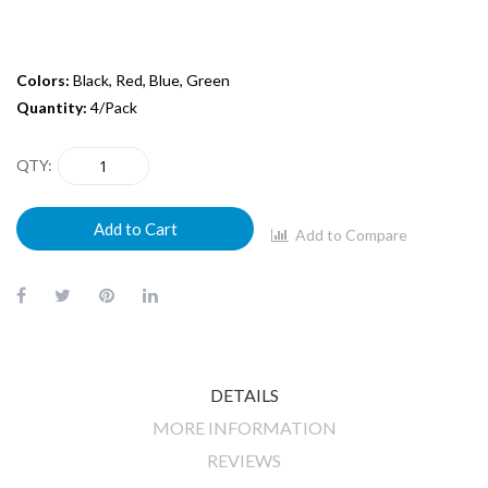
Colors:
Black, Red, Blue, Green
Quantity:
4/Pack
QTY
Add to Cart
Add to Compare
DETAILS
MORE INFORMATION
REVIEWS