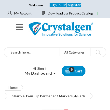
Sign In
Or
Register
Welcome
My Account
Download our Product Catalog
Search
All Categories
Hi, Sign in
Cart
My Dashboard
Home
Sharpie Twin Tip Permanent Markers, 4/Pack
Skip
to