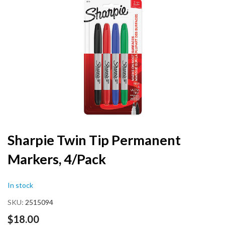
the
end
of
the
images
gallery
Skip
Sharpie Twin Tip Permanent
to
Markers, 4/Pack
the
beginning
of
In stock
the
images
SKU
2515094
gallery
$18.00