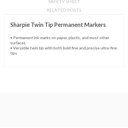
SAFETY SHEET
RELATED POSTS
Sharpie Twin Tip Permanent Markers
• Permanent ink marks on paper, plastic, and most other
surfaces
• Versatile twin tip with both bold fine and precise ultra-fine
tips