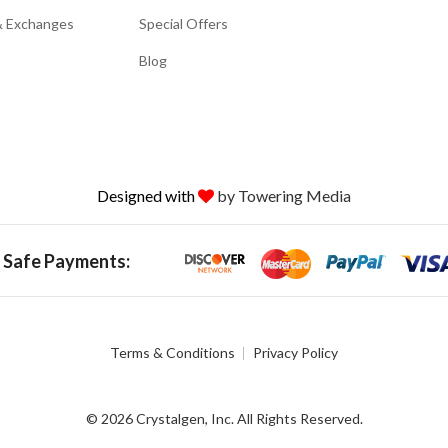
& Exchanges
Special Offers
Blog
Designed with
by Towering Media
 Safe Payments:
Terms & Conditions
Privacy Policy
© 2026 Crystalgen, Inc. All Rights Reserved.