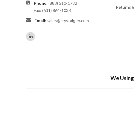
Phone:
(888) 510-1782
Returns 
Fax: (631) 864-1038
Email:
sales@crystalgen.com
We Using