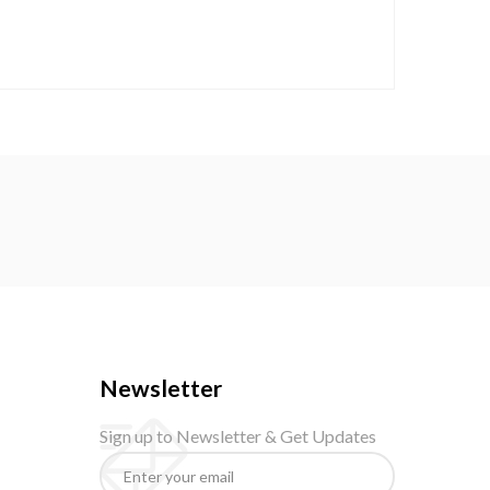
Newsletter
Sign up to Newsletter & Get Updates