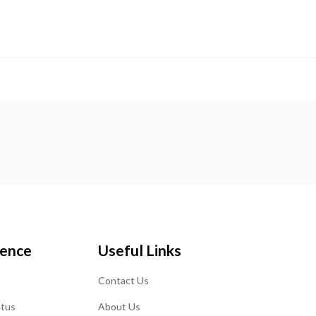
ience
Useful Links
Contact Us
atus
About Us