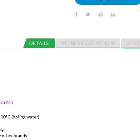
DETAILS
MORE INFORMATION
REVI
ch film
00°C (boiling water)
ng
me other brands