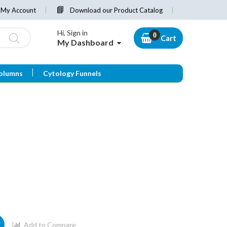
My Account
Download our Product Catalog
Hi, Sign in
Cart
My Dashboard
olumns
Cytology Funnels
Add to Compare