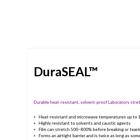
Skip
to
the
beginning
of
the
images
gallery
DuraSEAL™
Durable heat-resistant, solvent-proof Laboratory stret
Heat-resistant and microwave temperatures up to 1
Highly resistant to solvents and caustic agents
Film can stretch 500–800% before breaking or teari
Forms an airtight barrier and is twice as long as so