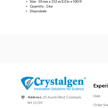
Size : 50 mm x 152 m/2.0 in x 500 ft
Quantity : 1/ea
Disposbale
Exper
Help
Address:
25 Austin Blvd. Commack,
NY 11725
Order St