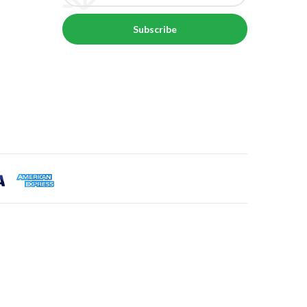
Subscribe