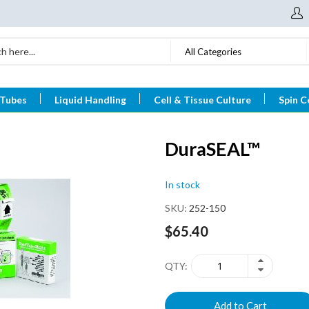
All Categories
 Tubes
Liquid Handling
Cell & Tissue Culture
Spin C
DuraSEAL™
In stock
SKU
252-150
$65.40
QTY
Add to Cart