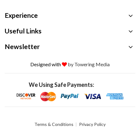
Experience
Useful Links
Newsletter
Designed with
by Towering Media
We Using Safe Payments:
Terms & Conditions
Privacy Policy