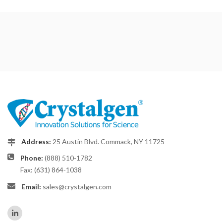
Address:
25 Austin Blvd. Commack, NY 11725
Phone:
(888) 510-1782
Fax: (631) 864-1038
Email:
sales@crystalgen.com