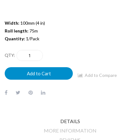
Width:
100mm (4 in)
Roll length:
75m
Quantity:
1/Pack
QTY
Add to Cart
Add to Compare
DETAILS
MORE INFORMATION
REVIEWS