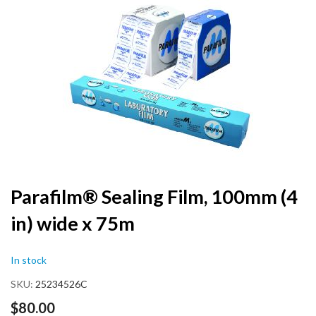
the
end
of
the
images
gallery
Skip
Parafilm® Sealing Film, 100mm (4
to
in) wide x 75m
the
beginning
of
In stock
the
images
SKU
25234526C
gallery
$80.00