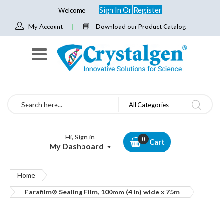
Sign In
Or
Register
Welcome
My Account
Download our Product Catalog
Search
All Categories
Hi, Sign in
Cart
My Dashboard
Home
Parafilm® Sealing Film, 100mm (4 in) wide x 75m
Skip
to