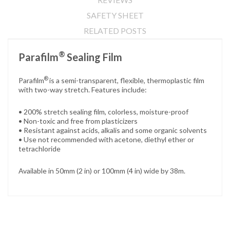
SAFETY SHEET
RELATED POSTS
®
Parafilm
Sealing Film
®
Parafilm
is a semi-transparent, flexible, thermoplastic film
with two-way stretch. Features include:
• 200% stretch sealing film, colorless, moisture-proof
• Non-toxic and free from plasticizers
• Resistant against acids, alkalis and some organic solvents
• Use not recommended with acetone, diethyl ether or
tetrachloride
Available in 50mm (2 in) or 100mm (4 in) wide by 38m.