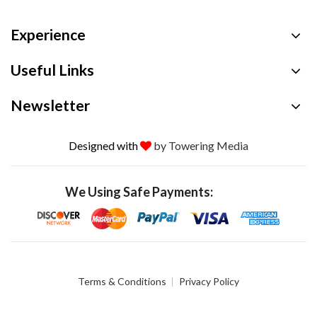
Experience
Useful Links
Newsletter
Designed with
by Towering Media
We Using Safe Payments:
Terms & Conditions
Privacy Policy