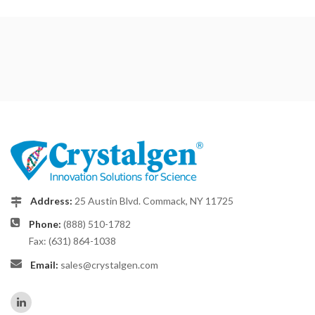
Address:
25 Austin Blvd. Commack, NY 11725
Phone:
(888) 510-1782
Fax: (631) 864-1038
Email:
sales@crystalgen.com