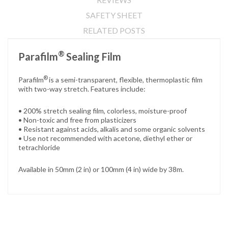
SAFETY SHEET
RELATED POSTS
®
Parafilm
Sealing Film
®
Parafilm
is a semi-transparent, flexible, thermoplastic film
with two-way stretch. Features include:
• 200% stretch sealing film, colorless, moisture-proof
• Non-toxic and free from plasticizers
• Resistant against acids, alkalis and some organic solvents
• Use not recommended with acetone, diethyl ether or
tetrachloride
Available in 50mm (2 in) or 100mm (4 in) wide by 38m.