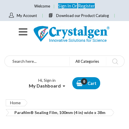
Sign In
Or
Register
Welcome
My Account
Download our Product Catalog
Search
All Categories
Hi, Sign in
Cart
My Dashboard
Home
Parafilm® Sealing Film, 100mm (4 in) wide x 38m
Skip
to