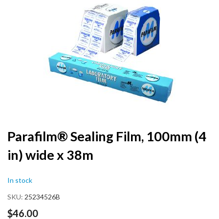
the
end
of
the
images
gallery
Skip
Parafilm® Sealing Film, 100mm (4
to
in) wide x 38m
the
beginning
of
In stock
the
images
SKU
25234526B
gallery
$46.00