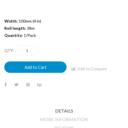
Width:
100mm (4 in)
Roll length:
38m
Quantity:
1/Pack
QTY
Add to Cart
Add to Compare
DETAILS
MORE INFORMATION
REVIEWS