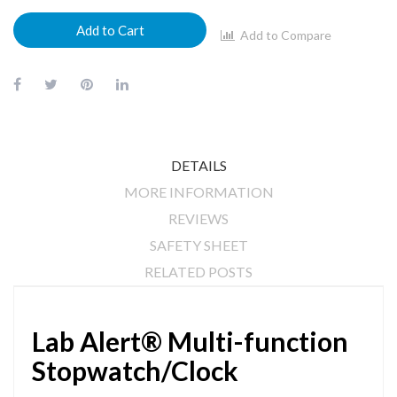
Add to Cart
Add to Compare
DETAILS
MORE INFORMATION
REVIEWS
SAFETY SHEET
RELATED POSTS
Lab Alert® Multi-function
Stopwatch/Clock