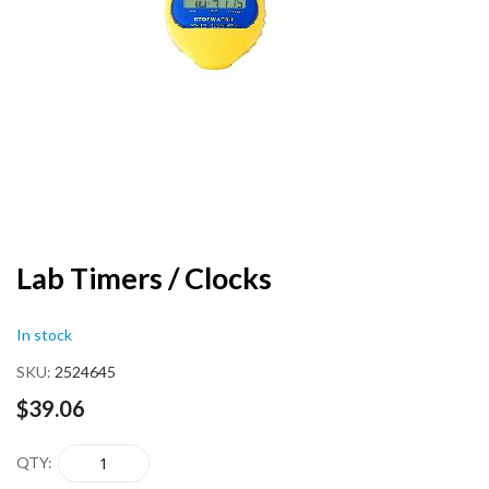
end
of
the
images
gallery
Skip
Lab Timers / Clocks
to
the
In stock
beginning
of
SKU
2524645
the
images
$39.06
gallery
QTY