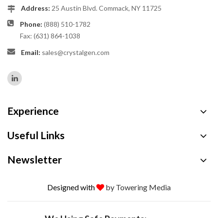
Address:
25 Austin Blvd. Commack, NY 11725
Phone:
(888) 510-1782
Fax: (631) 864-1038
Email:
sales@crystalgen.com
Experience
Useful Links
Newsletter
Designed with
by Towering Media