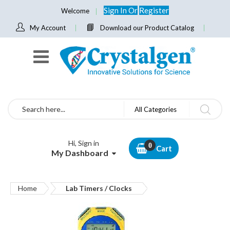
Sign In
Or
Register
Welcome
My Account
Download our Product Catalog
Search
All Categories
Hi, Sign in
Cart
My Dashboard
Home
Lab Timers / Clocks
Skip
to
the