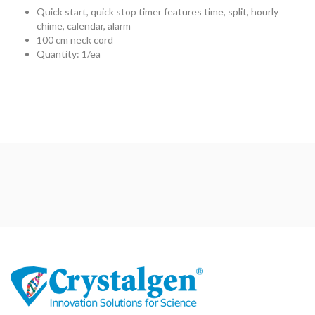
Quick start, quick stop timer features time, split, hourly
chime, calendar, alarm
100 cm neck cord
Quantity: 1/ea