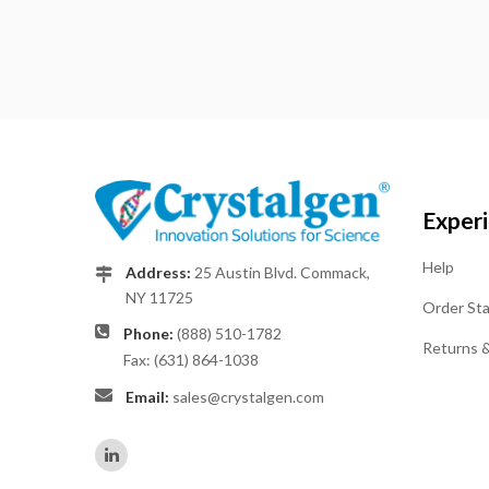
Exper
Help
Address:
25 Austin Blvd. Commack,
NY 11725
Order St
Phone:
(888) 510-1782
Returns 
Fax: (631) 864-1038
Email:
sales@crystalgen.com