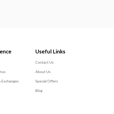
ience
Useful Links
Contact Us
atus
About Us
& Exchanges
Special Offers
Blog