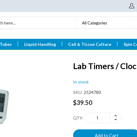
All Categories
 Tubes
Liquid Handling
Cell & Tissue Culture
Spin C
Lab Timers / Clo
In stock
SKU
2524780
$39.50
QTY
Add to Cart