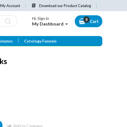
My Account
Download our Product Catalog
Hi, Sign in
Cart
My Dashboard
olumns
Cytology Funnels
cks
Add to Compare