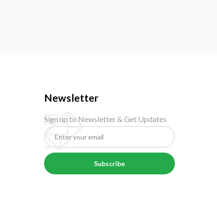
Newsletter
Sign up to Newsletter & Get Updates
Subscribe