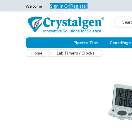
Sign In
Or
Register
Welcome
Search
Pipette Tips
Centrifuge
Home
Lab Timers / Clocks
Skip
to
the
end
of
the
images
gallery