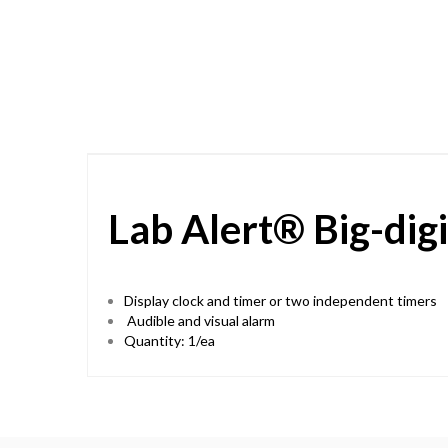
Skip
to
the
beginning
of
the
images
gallery
Lab Alert® Big-dig
Display clock and timer or two independent timers
Audible and visual alarm
Quantity: 1/ea