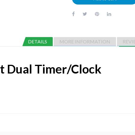
DETAILS
MORE INFORMATION
REVI
it Dual Timer/Clock