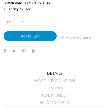
Dimensions:
4.64 x 4.8 x 3.3 in.
Quantity:
1/Pack
QTY
Add to Cart
Add to Compare
DETAILS
MORE INFORMATION
REVIEWS
SAFETY SHEET
RELATED POSTS