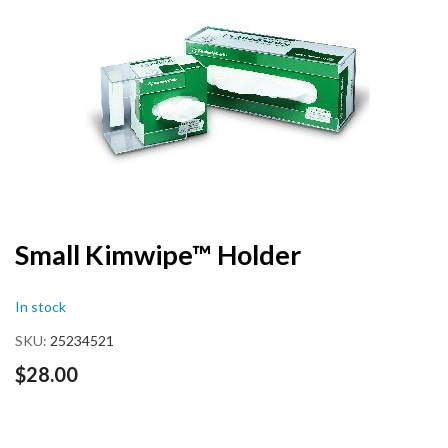
end
of
the
images
gallery
Skip
Small Kimwipe™ Holder
to
the
In stock
beginning
of
SKU
25234521
the
images
$28.00
gallery