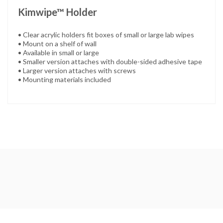
Kimwipe™ Holder
• Clear acrylic holders fit boxes of small or large lab wipes
• Mount on a shelf of wall
• Available in small or large
• Smaller version attaches with double-sided adhesive tape
• Larger version attaches with screws
• Mounting materials included