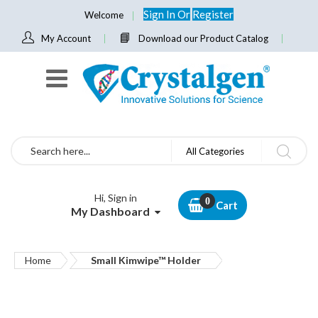
Sign In
Or
Register
Welcome
My Account
Download our Product Catalog
Search
All Categories
Hi, Sign in
Cart
My Dashboard
Home
Small Kimwipe™ Holder
Skip
to
the