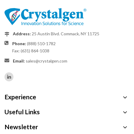
Address:
25 Austin Blvd. Commack, NY 11725
Phone:
(888) 510-1782
Fax: (631) 864-1038
Email:
sales@crystalgen.com
Experience
Useful Links
Newsletter