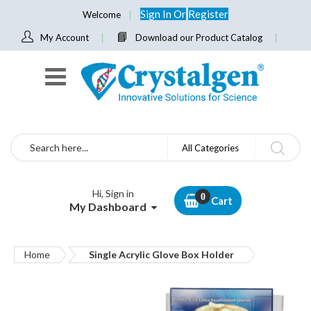
Sign In
Or
Register
Welcome
My Account
Download our Product Catalog
Search
All Categories
Hi, Sign in
Cart
My Dashboard
Home
Single Acrylic Glove Box Holder
Skip
to
the