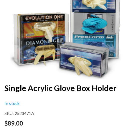
end
of
the
images
gallery
Skip
Single Acrylic Glove Box Holder
to
the
In stock
beginning
of
SKU
2523471A
the
images
$89.00
gallery