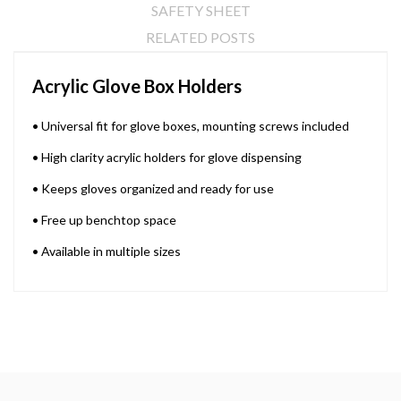
SAFETY SHEET
RELATED POSTS
Acrylic Glove Box Holders
• Universal fit for glove boxes, mounting screws included
• High clarity acrylic holders for glove dispensing
• Keeps gloves organized and ready for use
• Free up benchtop space
• Available in multiple sizes