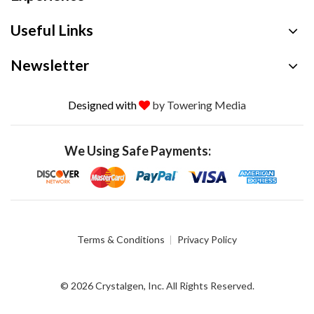
Useful Links
Newsletter
Designed with
by Towering Media
We Using Safe Payments:
Terms & Conditions
Privacy Policy
© 2026 Crystalgen, Inc. All Rights Reserved.