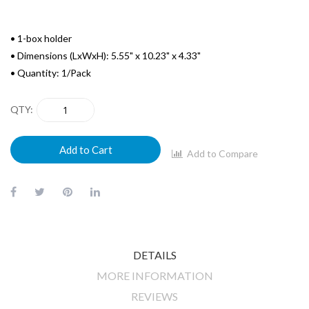
• 1-box holder
• Dimensions (LxWxH): 5.55" x 10.23" x 4.33"
• Quantity: 1/Pack
QTY
Add to Cart
Add to Compare
DETAILS
MORE INFORMATION
REVIEWS