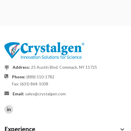
Address:
25 Austin Blvd. Commack, NY 11725
Phone:
(888) 510-1782
Fax: (631) 864-1038
Email:
sales@crystalgen.com
Experience