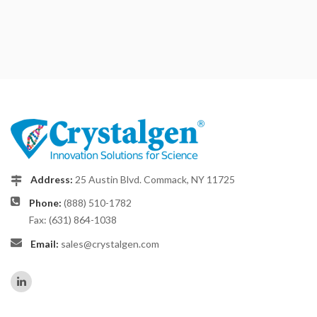
Address:
25 Austin Blvd. Commack, NY 11725
Phone:
(888) 510-1782
Fax: (631) 864-1038
Email:
sales@crystalgen.com