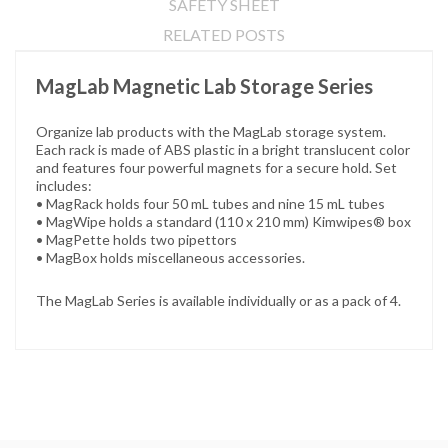
SAFETY SHEET
RELATED POSTS
MagLab Magnetic Lab Storage Series
Organize lab products with the MagLab storage system.
Each rack is made of ABS plastic in a bright translucent color
and features four powerful magnets for a secure hold. Set
includes:
• MagRack holds four 50 mL tubes and nine 15 mL tubes
• MagWipe holds a standard (110 x 210 mm) Kimwipes® box
• MagPette holds two pipettors
• MagBox holds miscellaneous accessories.
The MagLab Series is available individually or as a pack of 4.