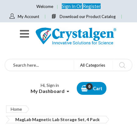
Sign In
Or
Register
Welcome
My Account
Download our Product Catalog
Search
All Categories
Hi, Sign in
Cart
My Dashboard
Home
MagLab Magnetic Lab Storage Set, 4 Pack
Skip
to