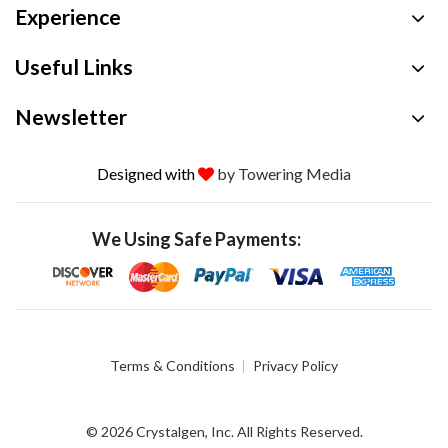
Experience
Useful Links
Newsletter
Designed with
by Towering Media
We Using Safe Payments:
Terms & Conditions
Privacy Policy
© 2026 Crystalgen, Inc. All Rights Reserved.