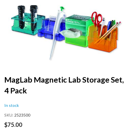
the
end
of
the
images
gallery
Skip
MagLab Magnetic Lab Storage Set,
to
4 Pack
the
beginning
of
In stock
the
images
SKU
2523500
gallery
$75.00