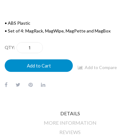
• ABS Plastic
• Set of 4: MagRack, MagWipe, MagPette and MagBox
QTY
Add to Cart
Add to Compare
DETAILS
MORE INFORMATION
REVIEWS