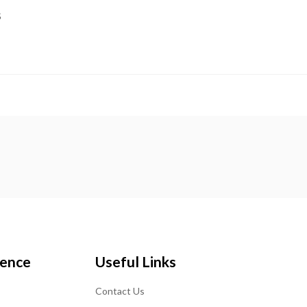
S
ience
Useful Links
Contact Us