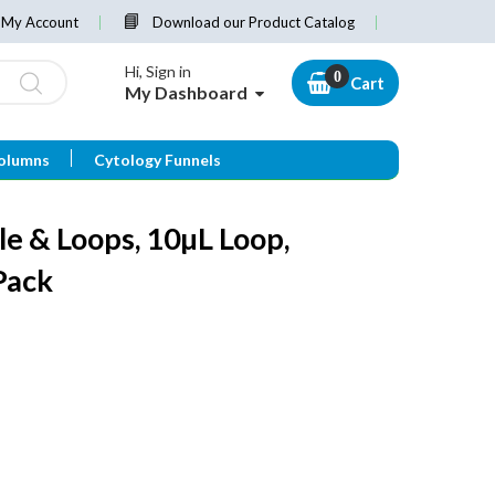
My Account
Download our Product Catalog
Hi, Sign in
Cart
My Dashboard
olumns
Cytology Funnels
le & Loops, 10µL Loop,
Pack