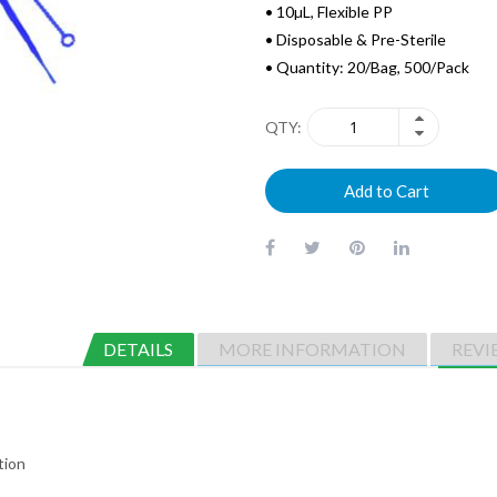
• 10µL, Flexible PP
• Disposable & Pre-Sterile
• Quantity: 20/Bag, 500/Pack
QTY
Add to Cart
DETAILS
MORE INFORMATION
REVI
tion