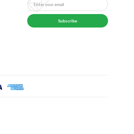
Subscribe