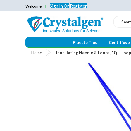
Sign In
Or
Register
Welcome
Search
Pipette Tips
Centrifuge
Home
Inoculating Needle & Loops, 10µL Loop,
Skip
to
the
end
of
the
images
gallery