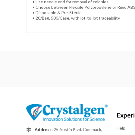
• Use needle end for removal of colonies
• Choose between Flexible Polypropylene or Rigid AB
• Disposable & Pre-Sterile
• 20/Bag, 500/Case, with lot-to-lot traceability
Exper
Help
Address:
25 Austin Blvd. Commack,