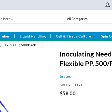
All Categories
 Tubes
Liquid Handling
Cell & Tissue Culture
Spin C
 Flexible PP, 500/Pack
Inoculating Need
Flexible PP, 500/
In stock
SKU
2581121C
$58.00