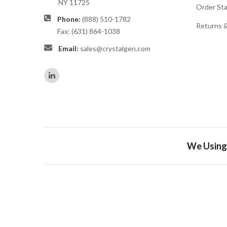
NY 11725
Order St
Phone:
(888) 510-1782
Returns 
Fax: (631) 864-1038
Email:
sales@crystalgen.com
We Using