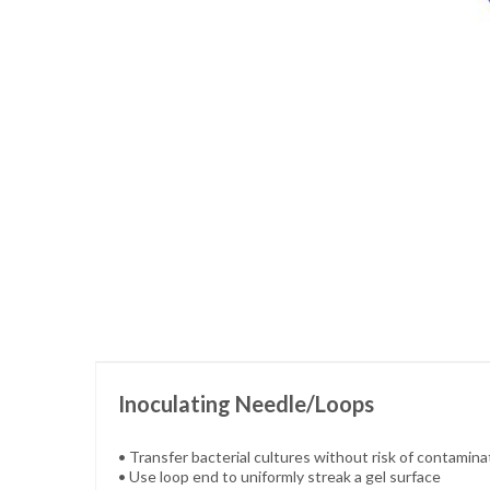
Skip
to
the
beginning
of
the
images
gallery
Inoculating Needle/Loops
• Transfer bacterial cultures without risk of contamina
• Use loop end to uniformly streak a gel surface