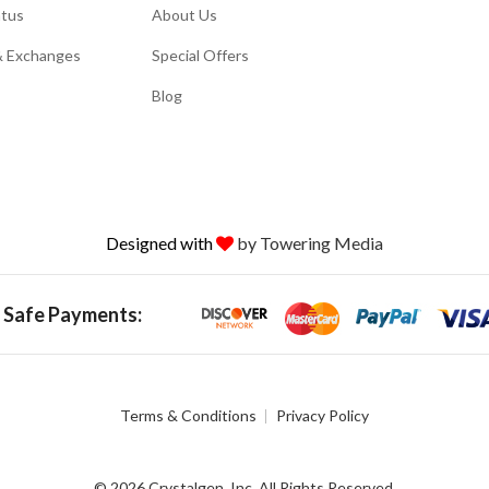
atus
About Us
& Exchanges
Special Offers
Blog
Designed with
by Towering Media
 Safe Payments:
Terms & Conditions
Privacy Policy
© 2026 Crystalgen, Inc. All Rights Reserved.