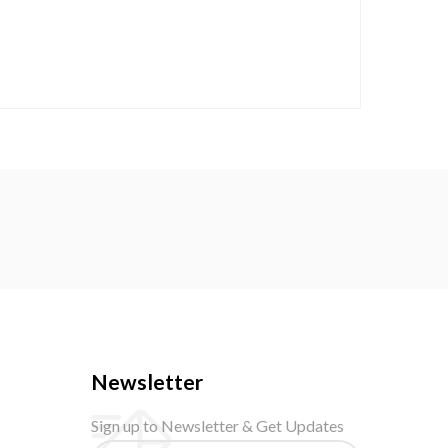
Newsletter
Sign up to Newsletter & Get Updates