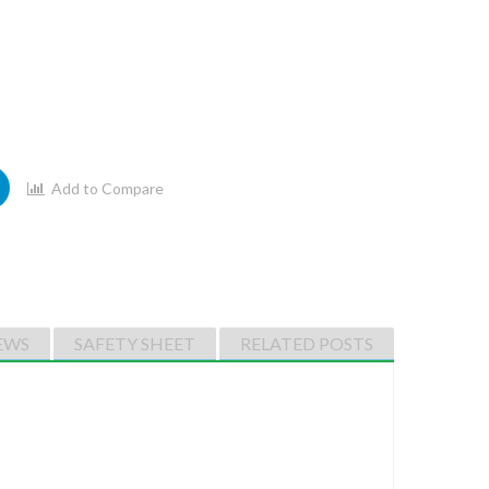
Add to Compare
EWS
SAFETY SHEET
RELATED POSTS