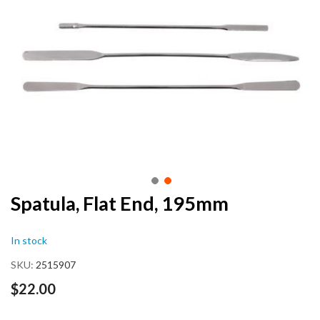
end
of
the
images
gallery
Skip
Spatula, Flat End, 195mm
to
the
In stock
beginning
of
SKU
2515907
the
images
$22.00
gallery