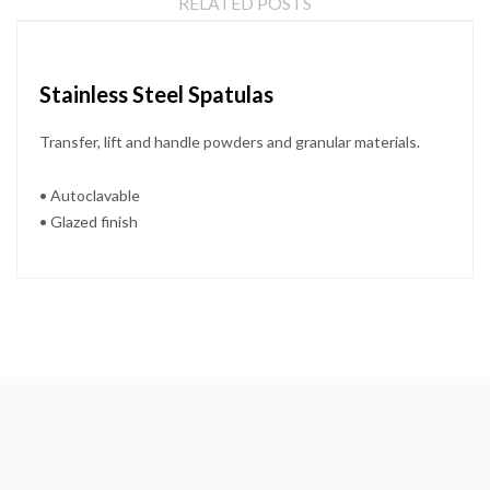
RELATED POSTS
Stainless Steel Spatulas
Transfer, lift and handle powders and granular materials.
• Autoclavable
• Glazed finish