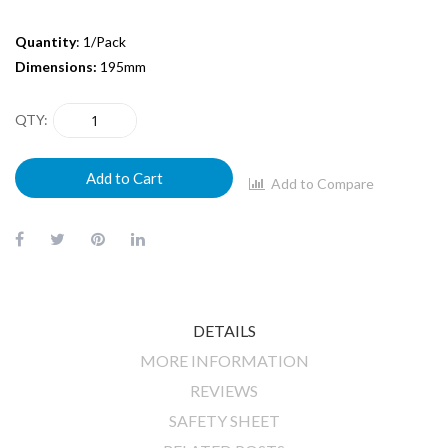
Quantity
: 1/Pack
Dimensions:
195mm
QTY
Add to Cart
Add to Compare
DETAILS
MORE INFORMATION
REVIEWS
SAFETY SHEET