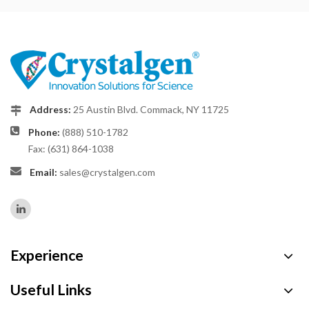
Address:
25 Austin Blvd. Commack, NY 11725
Phone:
(888) 510-1782
Fax: (631) 864-1038
Email:
sales@crystalgen.com
Experience
Useful Links