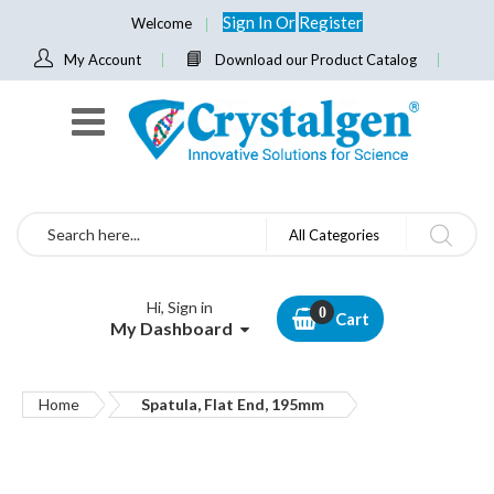
Sign In
Or
Register
Welcome
My Account
Download our Product Catalog
Search
All Categories
Hi, Sign in
Cart
My Dashboard
Home
Spatula, Flat End, 195mm
Skip
to
the