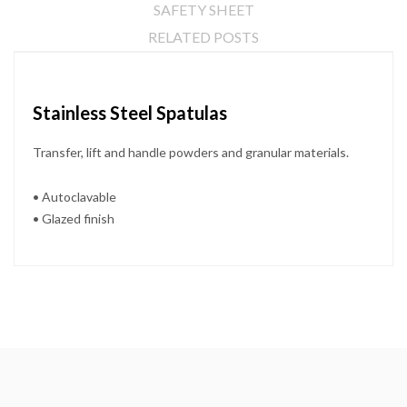
SAFETY SHEET
RELATED POSTS
Stainless Steel Spatulas
Transfer, lift and handle powders and granular materials.
• Autoclavable
• Glazed finish