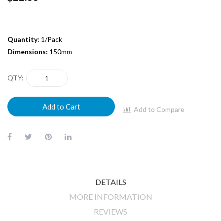
Quantity
: 1/Pack
Dimensions:
150mm
QTY
Add to Cart
Add to Compare
DETAILS
MORE INFORMATION
REVIEWS