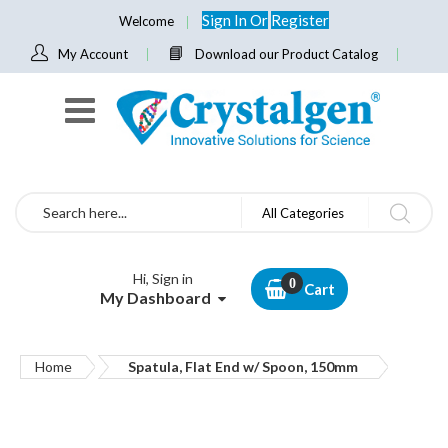
Sign In
Or
Register
Welcome
My Account
Download our Product Catalog
Search
All Categories
Hi, Sign in
Cart
My Dashboard
Home
Spatula, Flat End w/ Spoon, 150mm
Skip
to
the