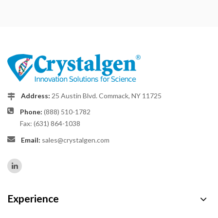
Address:
25 Austin Blvd. Commack, NY 11725
Phone:
(888) 510-1782
Fax: (631) 864-1038
Email:
sales@crystalgen.com
Experience