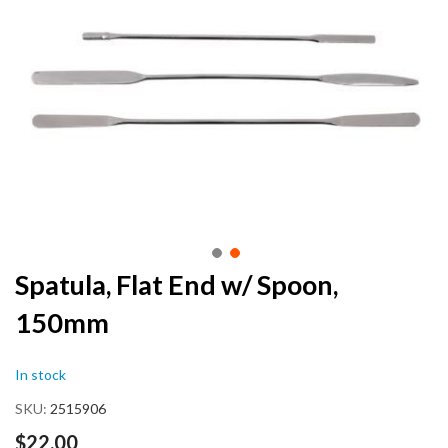
end
of
the
images
gallery
Skip
Spatula, Flat End w/ Spoon,
to
150mm
the
beginning
of
In stock
the
images
SKU
2515906
gallery
$22.00