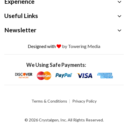
Experience
Useful Links
Newsletter
Designed with
by Towering Media
We Using Safe Payments:
Terms & Conditions
Privacy Policy
© 2026 Crystalgen, Inc. All Rights Reserved.