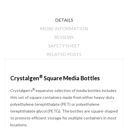
DETAILS
MORE INFORMATION
REVIEWS
SAFETY SHEET
RELATED POSTS
®
Crystalgen
Square Media Bottles
®
Crystalgen's
expansive selection of media bottles includes
this set of square containers made from either heavy-duty
polyethylene terephthalate (PET) or polyethylene
terephthalate glycol (PETG). The bottles are square-shaped
to promote efficient storage for multiple containers in most
locations.