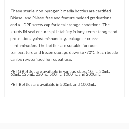
These sterile, non-pyrogenic media bottles are certified
DNase- and RNase-free and feature molded graduations
and a HDPE screw cap for ideal storage conditions. The
sturdy lid seal ensures pH stability in long-term storage and
protection against mishandling, leakage or cross-
contamination. The bottles are suitable for room
temperature and frozen storage down to -70°C. Each bottle
can be re-sterilized for repeat use.
PETG Bottles are available in various sizes: 10mL, 30mL,
60mL, 125mL, 250mL, 500mL, 1000mL and 2000mL.
PET Bottles are available in 500mL and 1000mL.