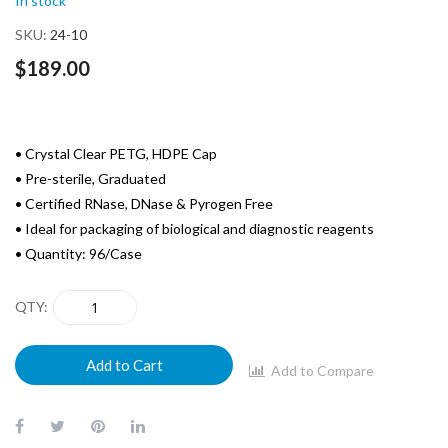
In stock
the
images
SKU
24-10
gallery
$189.00
• Crystal Clear PETG, HDPE Cap
• Pre-sterile, Graduated
• Certified RNase, DNase & Pyrogen Free
• Ideal for packaging of biological and diagnostic reagents
• Quantity: 96/Case
QTY
Add to Cart
Add to Compare