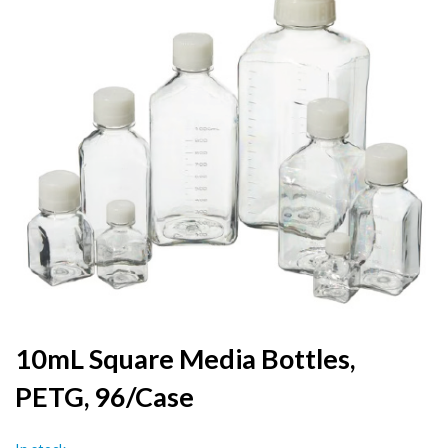
the
end
of
the
images
gallery
Skip
10mL Square Media Bottles,
to
PETG, 96/Case
the
beginning
of