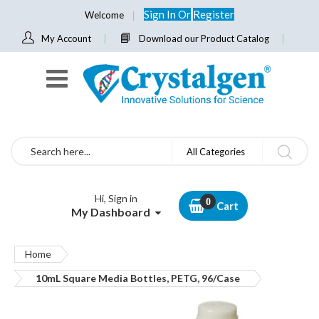
Sign In
Or
Register
Welcome
My Account
Download our Product Catalog
Search
All Categories
Hi, Sign in
Cart
My Dashboard
Home
10mL Square Media Bottles, PETG, 96/Case
Skip
to