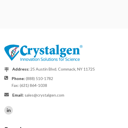
Address:
25 Austin Blvd. Commack, NY 11725
Phone:
(888) 510-1782
Fax: (631) 864-1038
Email:
sales@crystalgen.com