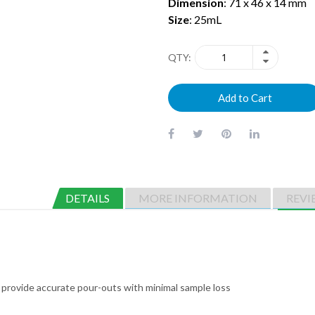
Dimension
: 71 x 46 x 14 mm
Size
: 25mL
QTY
Add to Cart
DETAILS
MORE INFORMATION
REVI
 provide accurate pour-outs with minimal sample loss