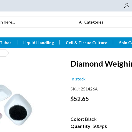
All Categories
 Tubes
Liquid Handling
Cell & Tissue Culture
Spin C
Diamond Weighin
In stock
SKU
251426A
$52.65
Color
: Black
Quantity
: 500/pk