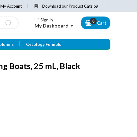
My Account
Download our Product Catalog
Hi, Sign in
Cart
My Dashboard
olumns
Cytology Funnels
g Boats, 25 mL, Black