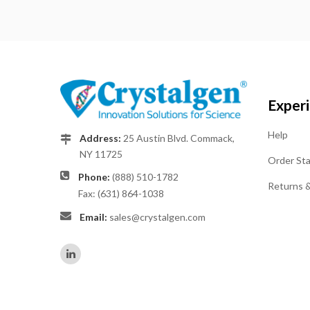
Exper
Help
Address:
25 Austin Blvd. Commack,
NY 11725
Order St
Phone:
(888) 510-1782
Returns 
Fax: (631) 864-1038
Email:
sales@crystalgen.com