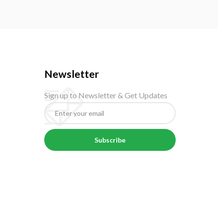
Newsletter
Sign up to Newsletter & Get Updates
Subscribe