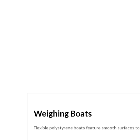
Skip
to
the
beginning
of
the
images
gallery
Weighing Boats
Flexible polystyrene boats feature smooth surfaces to