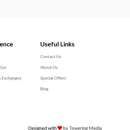
ience
Useful Links
Contact Us
atus
About Us
& Exchanges
Special Offers
Blog
Designed with
by Towering Media