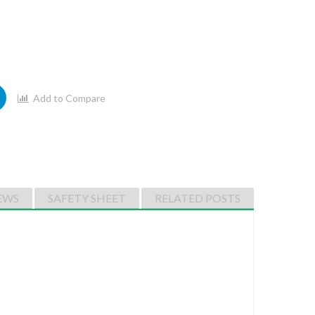
Add to Compare
EWS
SAFETY SHEET
RELATED POSTS