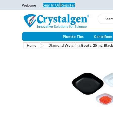
Sign In
Or
Register
Welcome
Search
Pipette Tips
Centrifuge
Home
Diamond Weighing Boats, 25 mL, Black
Skip
to
the
end
of
the
images
gallery