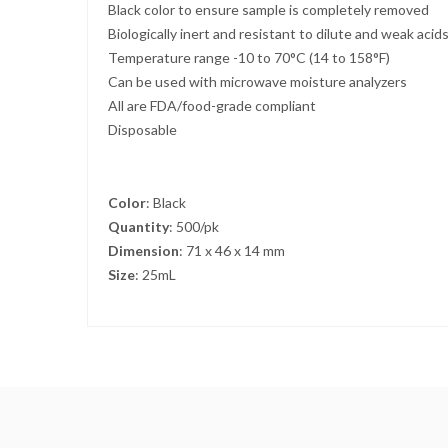
Black color to ensure sample is completely removed
Biologically inert and resistant to dilute and weak acid
Temperature range -10 to 70°C (14 to 158°F)
Can be used with microwave moisture analyzers
All are FDA/food-grade compliant
Disposable
Color
: Black
Quantity
: 500/pk
Dimension
: 71 x 46 x 14 mm
Size
: 25mL