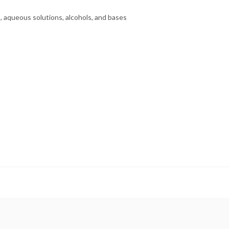
s, aqueous solutions, alcohols, and bases