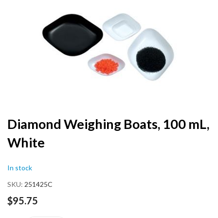
end
of
the
images
gallery
Skip
Diamond Weighing Boats, 100 mL,
to
White
the
beginning
of
In stock
the
images
SKU
251425C
gallery
$95.75