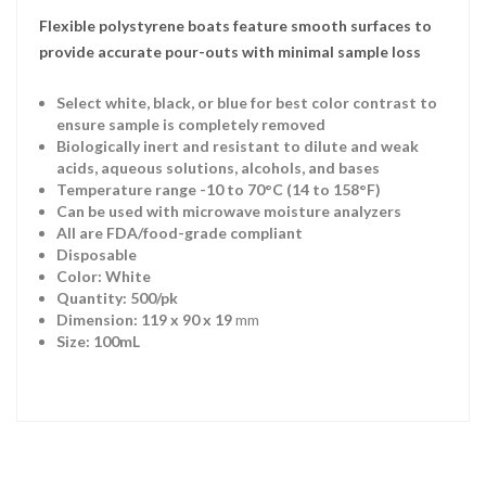
Flexible polystyrene boats feature smooth surfaces to
provide accurate pour-outs with minimal sample loss
Select white, black, or blue for best color contrast to
ensure sample is completely removed
Biologically inert and resistant to dilute and weak
acids, aqueous solutions, alcohols, and bases
Temperature range -10 to 70°C (14 to 158°F)
Can be used with microwave moisture analyzers
All are FDA/food-grade compliant
Disposable
Color: White
Quantity: 500/pk
Dimension: 119 x 90 x 19
mm
Size: 100mL