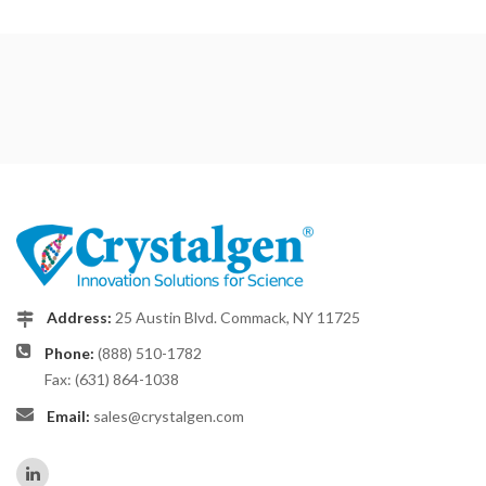
Address:
25 Austin Blvd. Commack, NY 11725
Phone:
(888) 510-1782
Fax: (631) 864-1038
Email:
sales@crystalgen.com