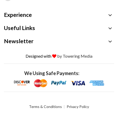
Experience
Useful Links
Newsletter
Designed with
by Towering Media
We Using Safe Payments:
Terms & Conditions
Privacy Policy