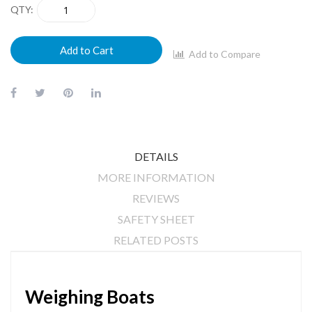
QTY
Add to Cart
Add to Compare
DETAILS
MORE INFORMATION
REVIEWS
SAFETY SHEET
RELATED POSTS
Weighing Boats