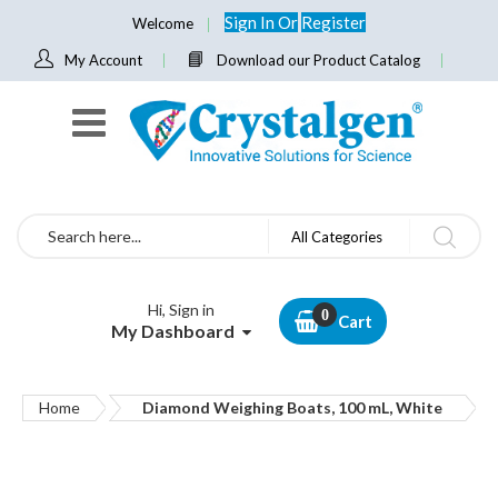
Sign In
Or
Register
Welcome
My Account
Download our Product Catalog
Search
All Categories
Hi, Sign in
Cart
My Dashboard
Home
Diamond Weighing Boats, 100 mL, White
Skip
to
the