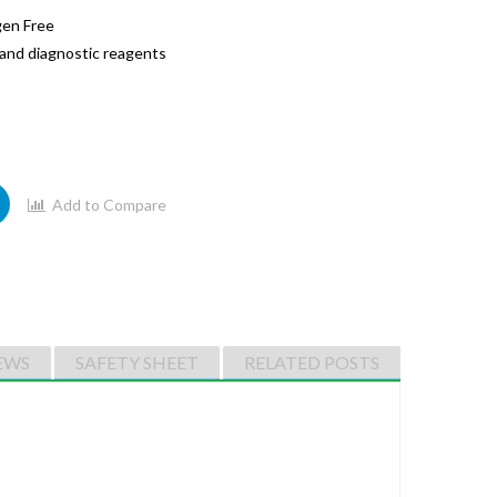
gen Free
l and diagnostic reagents
Add to Compare
EWS
SAFETY SHEET
RELATED POSTS