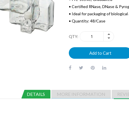
• Certified RNase, DNase & Pyro
• Ideal for packaging of biologica
• Quantity: 48/Case
QTY
Add to Cart
DETAILS
MORE INFORMATION
REVI