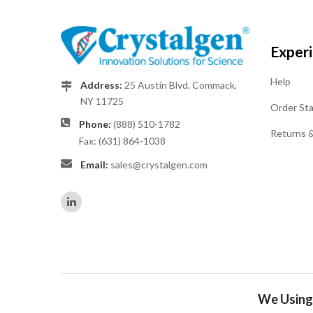
Exper
Help
Address:
25 Austin Blvd. Commack,
NY 11725
Order St
Phone:
(888) 510-1782
Returns 
Fax: (631) 864-1038
Email:
sales@crystalgen.com
We Using