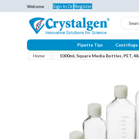
Sign In
Or
Register
Welcome
Search
Pipette Tips
Centrifuge
Home
1000mL Square Media Bottles, PET, 4
Skip
to
the
end
of
the
images
gallery