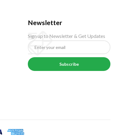
Newsletter
Sign up to Newsletter & Get Updates
Subscribe