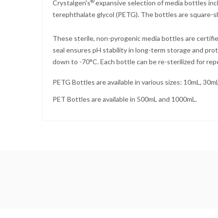
®
Crystalgen's
expansive selection of media bottles in
terephthalate glycol (PETG). The bottles are square-sh
These sterile, non-pyrogenic media bottles are certif
seal ensures pH stability in long-term storage and pro
down to -70°C. Each bottle can be re-sterilized for re
PETG Bottles are available in various sizes: 10mL, 3
PET Bottles are available in 500mL and 1000mL.