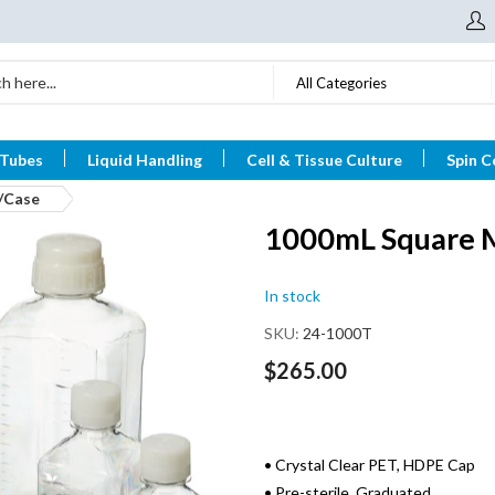
All Categories
 Tubes
Liquid Handling
Cell & Tissue Culture
Spin C
8/Case
1000mL Square Me
In stock
SKU
24-1000T
$265.00
• Crystal Clear PET, HDPE Cap
• Pre-sterile, Graduated