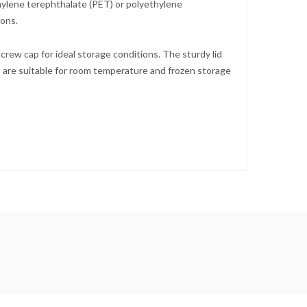
hylene terephthalate (PET) or polyethylene
ions.
ew cap for ideal storage conditions. The sturdy lid
s are suitable for room temperature and frozen storage