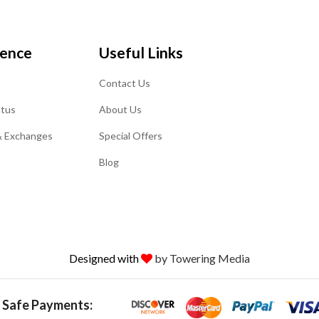
ience
Useful Links
Contact Us
atus
About Us
& Exchanges
Special Offers
Blog
Designed with
by Towering Media
 Safe Payments: