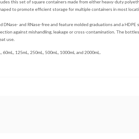
cludes this set of square containers made from either heavy-duty polyet
aped to promote efficient storage for multiple containers in most locat
ied DNase- and RNase-free and feature molded graduations and a HDPE scr
tection against mishandling, leakage or cross-contamination. The bottle
peat use.
0mL, 60mL, 125mL, 250mL, 500mL, 1000mL and 2000mL.