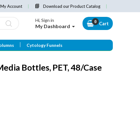
My Account
Download our Product Catalog
Hi, Sign in
Cart
My Dashboard
olumns
Cytology Funnels
dia Bottles, PET, 48/Case