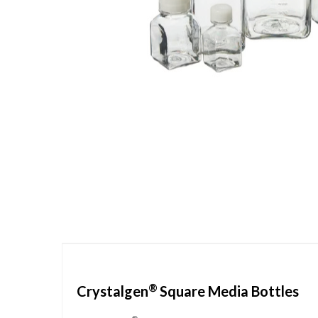
Skip
to
the
beginning
of
the
images
gallery
®
Crystalgen
Square Media Bottles