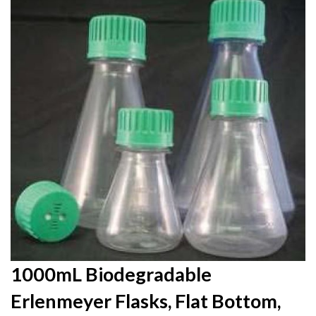
to
the
end
of
the
images
gallery
Skip
1000mL Biodegradable
to
Erlenmeyer Flasks, Flat Bottom,
the
beginning