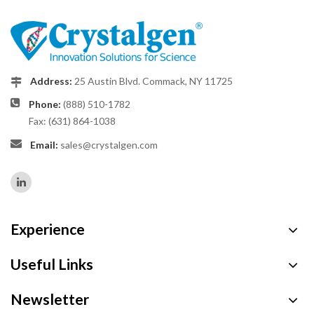
Address:
25 Austin Blvd. Commack, NY 11725
Phone:
(888) 510-1782
Fax: (631) 864-1038
Email:
sales@crystalgen.com
Experience
Useful Links
Newsletter