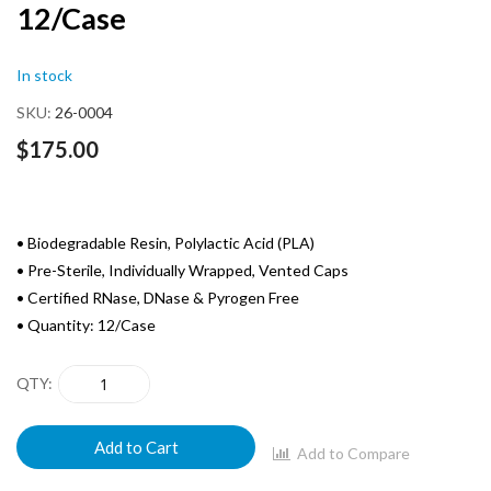
12/Case
of
the
images
In stock
gallery
SKU
26-0004
$175.00
• Biodegradable Resin, Polylactic Acid (PLA)
• Pre-Sterile, Individually Wrapped, Vented Caps
• Certified RNase, DNase & Pyrogen Free
• Quantity: 12/Case
QTY
Add to Cart
Add to Compare