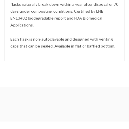
flasks naturally break down within a year after disposal or 70
days under composting conditions. Certified by LNE
EN13432 biodegradable report and FDA Biomedical
Applications.
Each flask is non-autoclavable and designed with venting
caps that can be sealed. Available in flat or baffled bottom.