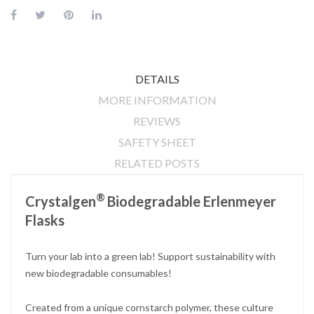
DETAILS
MORE INFORMATION
REVIEWS
SAFETY SHEET
RELATED POSTS
®
Crystalgen
Biodegradable Erlenmeyer
Flasks
Turn your lab into a green lab! Support sustainability with
new biodegradable consumables!
Created from a unique cornstarch polymer, these culture