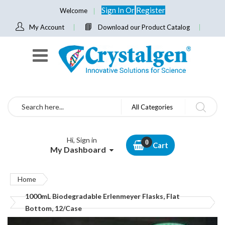
Sign In
Or
Register
Welcome
My Account
Download our Product Catalog
Search
All Categories
Hi, Sign in
Cart
My Dashboard
Home
1000mL Biodegradable Erlenmeyer Flasks, Flat
Bottom, 12/Case
Skip