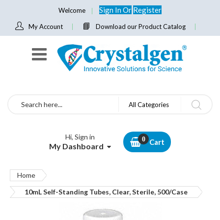
Sign In
Or
Register
Welcome
My Account
Download our Product Catalog
Search
All Categories
Hi, Sign in
Cart
My Dashboard
Home
10mL Self-Standing Tubes, Clear, Sterile, 500/Case
Skip
to