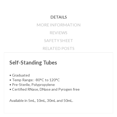
DETAILS
MORE INFORMATION
REVIEWS
SAFETY SHEET
RELATED POSTS
Self-Standing Tubes
• Graduated
• Temp Range: -80°C to 120°C
• Pre-Sterile, Polypropylene
• Certified RNase, DNase and Pyrogen free
Available in 5mL, 10mL, 30mL and 50mL.