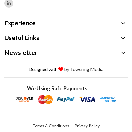
Experience
Useful Links
Newsletter
Designed with
by Towering Media
We Using Safe Payments:
Terms & Conditions
Privacy Policy