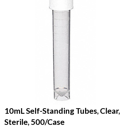
the
end
of
the
images
gallery
Skip
10mL Self-Standing Tubes, Clear,
to
Sterile, 500/Case
the
beginning