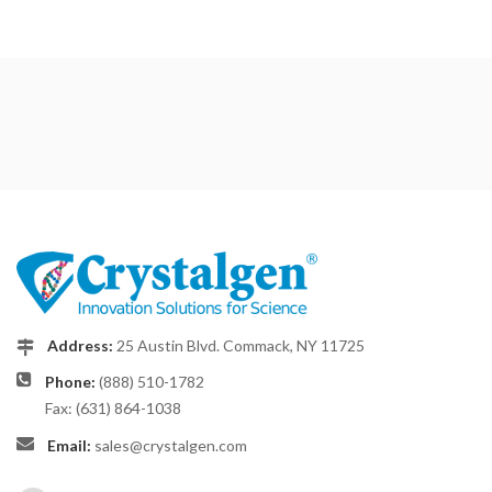
Address:
25 Austin Blvd. Commack, NY 11725
Phone:
(888) 510-1782
Fax: (631) 864-1038
Email:
sales@crystalgen.com