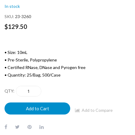
of
In stock
the
images
SKU
23-3260
gallery
$129.50
• Size: 10mL
• Pre-Sterile, Polypropylene
• Certified RNase, DNase and Pyrogen free
• Quantity: 25/Bag, 500/Case
QTY
Add to Cart
Add to Compare