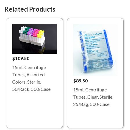
Related Products
$109.50
15mL Centrifuge
Tubes, Assorted
$89.50
Colors, Sterile,
50/Rack, 500/Case
15mL Centrifuge
Tubes, Clear, Sterile,
25/Bag, 500/Case