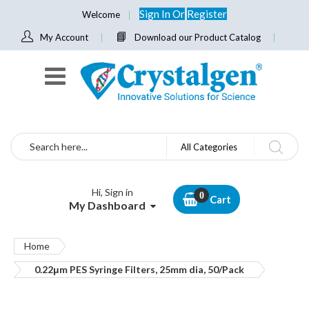
Sign In
Or
Register
Welcome
My Account
Download our Product Catalog
Search
All Categories
Hi, Sign in
Cart
My Dashboard
Home
0.22μm PES Syringe Filters, 25mm dia, 50/Pack
Skip
to