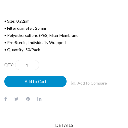
• Size: 0.22µm
• Filter diameter: 25mm
• Polyethersulfone (PES) Filter Membrane
• Pre-Sterile, Individually Wrapped
• Quantity: 50/Pack
QTY
Add to Cart
Add to Compare
DETAILS