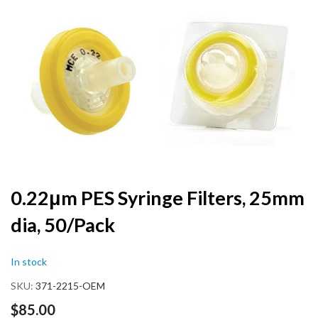
the
end
of
the
images
gallery
Skip
0.22μm PES Syringe Filters, 25mm
to
dia, 50/Pack
the
beginning
of
In stock
the
images
SKU
371-2215-OEM
gallery
$85.00