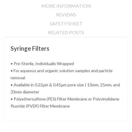
MORE INFORMATION
REVIEWS
SAFETY SHEET
RELATED POSTS
Syringe Filters
• Pre-Sterile, Individually Wrapped
• For aqueous and organic solution samples and particle
removal
• Available in 0.22μm & 0.45μm pore size | 13mm, 25mm, and
33mm diameter
• Polyethersulfone (PES) Filter Membrane or Polyvinylidene
fluoride (PVDF) Filter Membrane