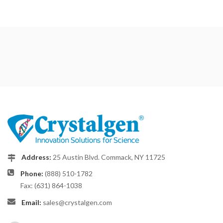
Address:
25 Austin Blvd. Commack, NY 11725
Phone:
(888) 510-1782
Fax: (631) 864-1038
Email:
sales@crystalgen.com