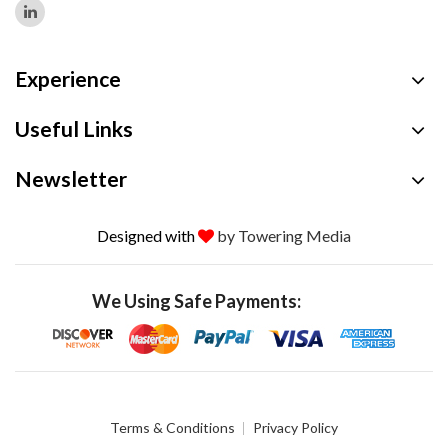
Experience
Useful Links
Newsletter
Designed with
by Towering Media
We Using Safe Payments:
Terms & Conditions
Privacy Policy