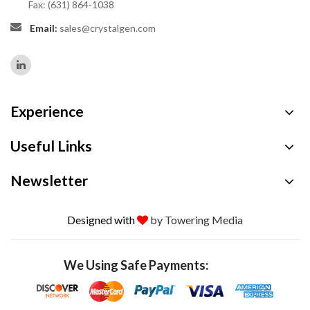
Fax: (631) 864-1038
Email:
sales@crystalgen.com
Experience
Useful Links
Newsletter
Designed with
by Towering Media
We Using Safe Payments: