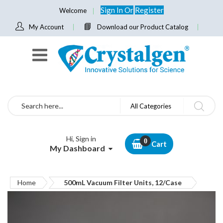
Sign In
Or
Register
Welcome
My Account
Download our Product Catalog
Search
All Categories
Hi, Sign in
Cart
My Dashboard
Home
500mL Vacuum Filter Units, 12/Case
Skip
to
the