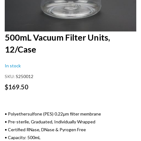
Skip
500mL Vacuum Filter Units,
to
12/Case
the
beginning
of
In stock
the
images
SKU
S250012
gallery
$169.50
• Polyethersulfone (PES) 0.22μm filter membrane
• Pre-sterile, Graduated, Individually Wrapped
• Certified RNase, DNase & Pyrogen Free
• Capacity: 500mL