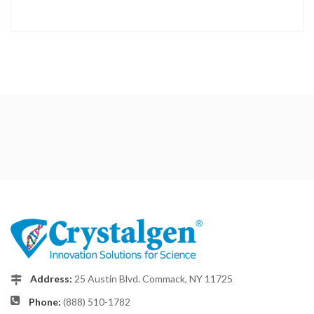
Address:
25 Austin Blvd. Commack, NY 11725
Phone:
(888) 510-1782