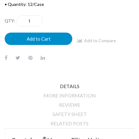
• Quantity: 12/Case
QTY
Add to Cart
Add to Compare
DETAILS
MORE INFORMATION
REVIEWS
SAFETY SHEET
RELATED POSTS
®