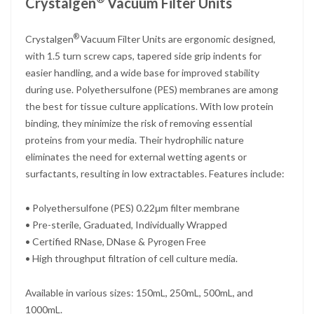
Crystalgen
Vacuum Filter Units
®
Crystalgen
Vacuum Filter Units are ergonomic designed,
with 1.5 turn screw caps, tapered side grip indents for
easier handling, and a wide base for improved stability
during use. Polyethersulfone (PES) membranes are among
the best for tissue culture applications. With low protein
binding, they minimize the risk of removing essential
proteins from your media. Their hydrophilic nature
eliminates the need for external wetting agents or
surfactants, resulting in low extractables. Features include:
• Polyethersulfone (PES) 0.22μm filter membrane
• Pre-sterile, Graduated, Individually Wrapped
• Certified RNase, DNase & Pyrogen Free
• High throughput filtration of cell culture media.
Available in various sizes: 150mL, 250mL, 500mL, and
1000mL.