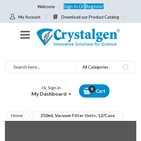
Sign In
Or
Register
Welcome
My Account
Download our Product Catalog
Search
All Categories
Hi, Sign in
Cart
My Dashboard
Home
250mL Vacuum Filter Units, 12/Case
Skip
to
the