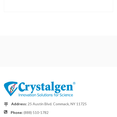
Address:
25 Austin Blvd. Commack, NY 11725
Phone:
(888) 510-1782