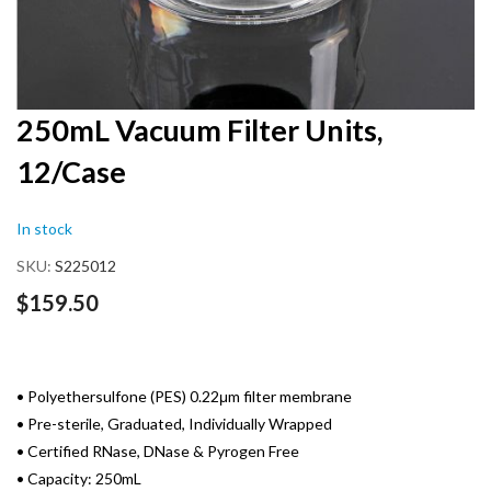
Skip
250mL Vacuum Filter Units,
to
12/Case
the
beginning
of
In stock
the
images
SKU
S225012
gallery
$159.50
• Polyethersulfone (PES) 0.22μm filter membrane
• Pre-sterile, Graduated, Individually Wrapped
• Certified RNase, DNase & Pyrogen Free
• Capacity: 250mL