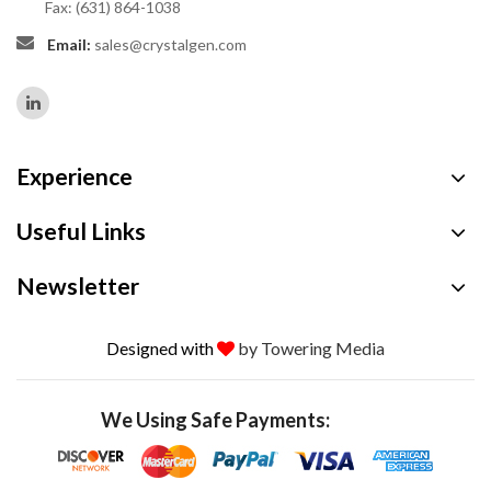
Fax: (631) 864-1038
Email:
sales@crystalgen.com
Experience
Useful Links
Newsletter
Designed with
by Towering Media
We Using Safe Payments: