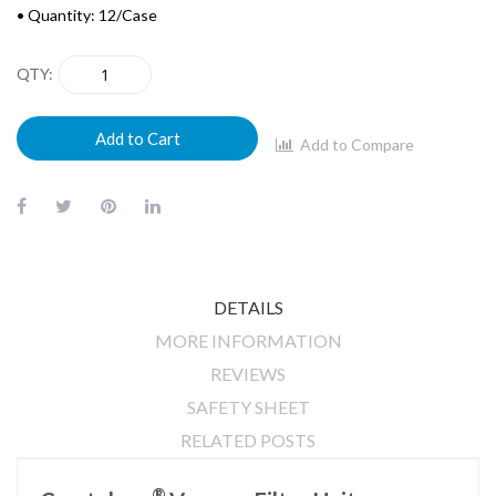
• Quantity: 12/Case
QTY
Add to Cart
Add to Compare
DETAILS
MORE INFORMATION
REVIEWS
SAFETY SHEET
RELATED POSTS
®