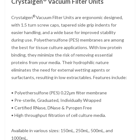
Crystalgen
Vacuum Filter Units
®
Crystalgen
Vacuum Filter Units are ergonomic designed,
with 1.5 turn screw caps, tapered side grip indents for
easier handling, and a wide base for improved stability
during use. Polyethersulfone (PES) membranes are among
the best for tissue culture applications. With low protein
binding, they minimize the risk of removing essential
proteins from your media. Their hydrophilic nature
eliminates the need for external wetting agents or
surfactants, resulting in low extractables. Features include:
• Polyethersulfone (PES) 0.22μm filter membrane
• Pre-sterile, Graduated, Individually Wrapped
• Certified RNase, DNase & Pyrogen Free
• High throughput filtration of cell culture media.
Available in various sizes: 150mL, 250mL, 500mL, and
1000mL.